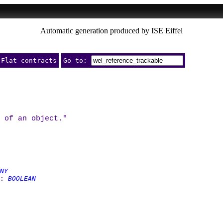
Automatic generation produced by ISE Eiffel
Flat contracts
Go to:
 of an object."
NY
:
BOOLEAN