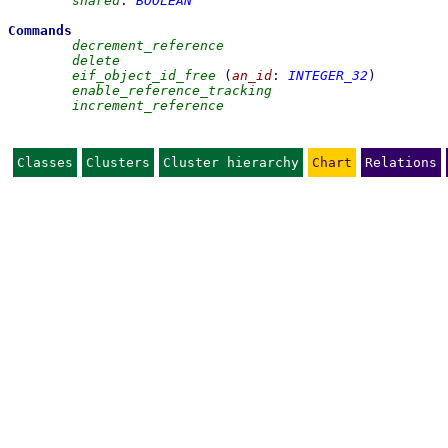
shared
:
BOOLEAN
Commands
decrement_reference
delete
eif_object_id_free
(
an_id
:
INTEGER_32
)
enable_reference_tracking
increment_reference
Classes
Clusters
Cluster hierarchy
Chart
Relations