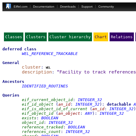
Eiffel.com
Documentation
Downloads
Support
Community
Classes
Clusters
Cluster hierarchy
Chart
Relations
deferred
class
WEL_REFERENCE_TRACKABLE
General
cluster
:
wel
description
:
"Facility to track references
Ancestors
IDENTIFIED_ROUTINES
Queries
eif_current_object_id
:
INTEGER_32
eif_id_object
(
an_id
:
INTEGER_32
)
:
detachable
A
eif_is_object_id_of_current
(
an_id
:
INTEGER_32
)
eif_object_id
(
an_object
:
ANY
)
:
INTEGER_32
exists
:
BOOLEAN
object_id
:
INTEGER_32
reference_tracked
:
BOOLEAN
references_count
:
INTEGER_32