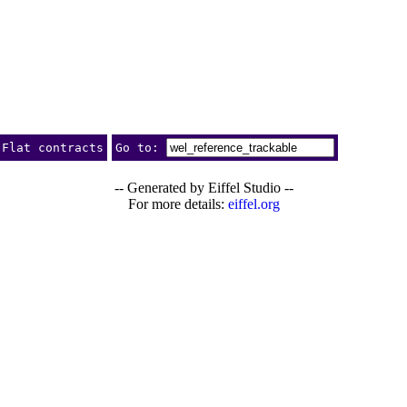
Flat contracts
Go to:
-- Generated by Eiffel Studio --
For more details:
eiffel.org