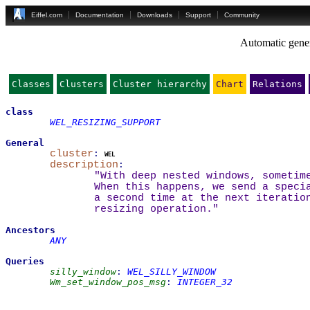
Eiffel.com
Documentation
Downloads
Support
Community
Automatic gener
Classes
Clusters
Cluster hierarchy
Chart
Relations
class
WEL_RESIZING_SUPPORT
General
cluster
:
wel
description
:
"With deep nested windows, sometim
When this happens, we send a speci
a second time at the next iteratio
resizing operation."
Ancestors
ANY
Queries
silly_window
:
WEL_SILLY_WINDOW
Wm_set_window_pos_msg
:
INTEGER_32