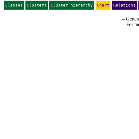
Classes
Clusters
Cluster hierarchy
Chart
Relations
-- Genera
For mo