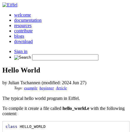
welcome
documentation
resources
contribute
blogs
download
Sign in
Hello World
by Julian Tschannen (modified: 2024 Jun 27)
Tags:
example
beginner
Article
The typical hello world program in Eiffel.
To compile it create a file called
hello_world.e
with the following
content:
class
 HELLO_WORLD
