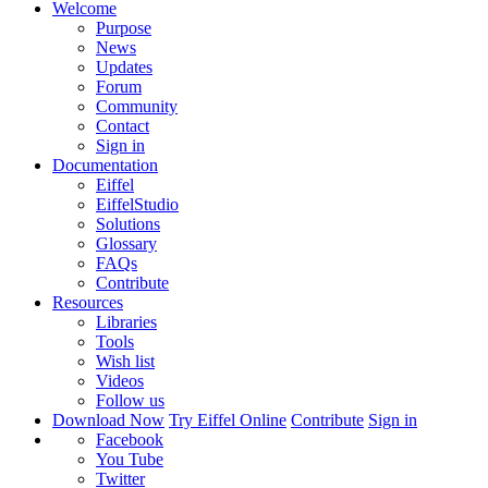
Welcome
Purpose
News
Updates
Forum
Community
Contact
Sign in
Documentation
Eiffel
EiffelStudio
Solutions
Glossary
FAQs
Contribute
Resources
Libraries
Tools
Wish list
Videos
Follow us
Download Now
Try Eiffel Online
Contribute
Sign in
Facebook
You Tube
Twitter