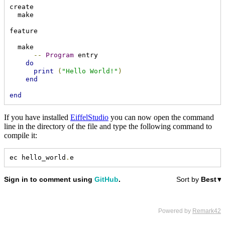
create

  make

feature

  make

--
Program
 entry

do
print
(
"Hello World!"
)
end
end
If you have installed
EiffelStudio
you can now open the command
line in the directory of the file and type the following command to
compile it:
ec hello_world
.
e