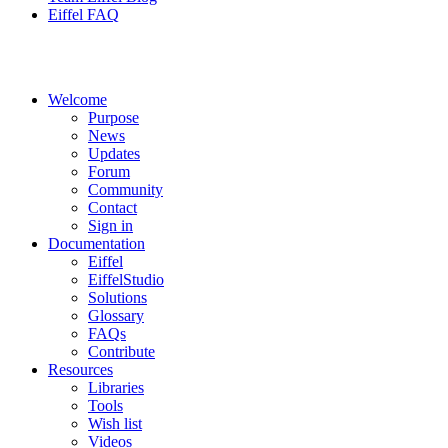
Eiffel FAQ
Welcome
Purpose
News
Updates
Forum
Community
Contact
Sign in
Documentation
Eiffel
EiffelStudio
Solutions
Glossary
FAQs
Contribute
Resources
Libraries
Tools
Wish list
Videos