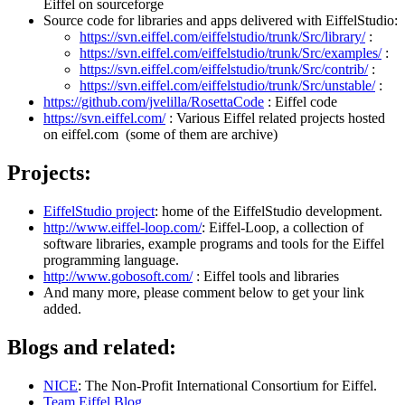
Eiffel on sourceforge
Source code for libraries and apps delivered with EiffelStudio:
https://svn.eiffel.com/eiffelstudio/trunk/Src/library/
:
https://svn.eiffel.com/eiffelstudio/trunk/Src/examples/
:
https://svn.eiffel.com/eiffelstudio/trunk/Src/contrib/
:
https://svn.eiffel.com/eiffelstudio/trunk/Src/unstable/
:
https://github.com/jvelilla/RosettaCode
: Eiffel code
https://svn.eiffel.com/
: Various Eiffel related projects hosted
on eiffel.com (some of them are archive)
Projects:
EiffelStudio project
: home of the EiffelStudio development.
http://www.eiffel-loop.com/
: Eiffel-Loop, a collection of
software libraries, example programs and tools for the Eiffel
programming language.
http://www.gobosoft.com/
: Eiffel tools and libraries
And many more, please comment below to get your link
added.
Blogs and related:
NICE
: The Non-Profit International Consortium for Eiffel.
Team Eiffel Blog