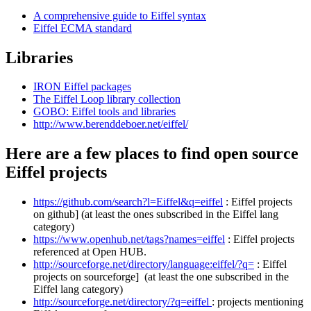
A comprehensive guide to Eiffel syntax
Eiffel ECMA standard
Libraries
IRON Eiffel packages
The Eiffel Loop library collection
GOBO: Eiffel tools and libraries
http://www.berenddeboer.net/eiffel/
Here are a few places to find open source
Eiffel projects
https://github.com/search?l=Eiffel&q=eiffel
: Eiffel projects
on github] (at least the ones subscribed in the Eiffel lang
category)
https://www.openhub.net/tags?names=eiffel
: Eiffel projects
referenced at Open HUB.
http://sourceforge.net/directory/language:eiffel/?q=
: Eiffel
projects on sourceforge] (at least the one subscribed in the
Eiffel lang category)
http://sourceforge.net/directory/?q=eiffel
: projects mentioning