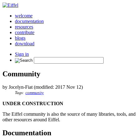
welcome
documentation
resources
contribute
blogs
download
Sign in
Community
by Jocelyn-Fiat (modified: 2017 Nov 12)
Tags:
community
UNDER CONSTRUCTION
The Eiffel community is also the source of many libraries, tools, and
other resources around Eiffel.
Documentation