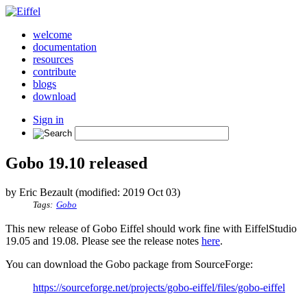
welcome
documentation
resources
contribute
blogs
download
Sign in
Gobo 19.10 released
by Eric Bezault (modified: 2019 Oct 03)
Tags:
Gobo
This new release of Gobo Eiffel should work fine with EiffelStudio
19.05 and 19.08. Please see the release notes
here
.
You can download the Gobo package from SourceForge:
https://sourceforge.net/projects/gobo-eiffel/files/gobo-eiffel