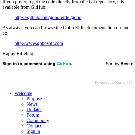
If you prefer to get the code directly from the Git repository, it is
available from GitHub:
https://github.com/gobo-eiffel/gobo
As always, you can browse the Gobo Eiffel documentation on-line
at:
http://www.gobosoft.com
Happy Eiffeling.
Welcome
Purpose
News
Updates
Forum
Community
Contact
Sign in