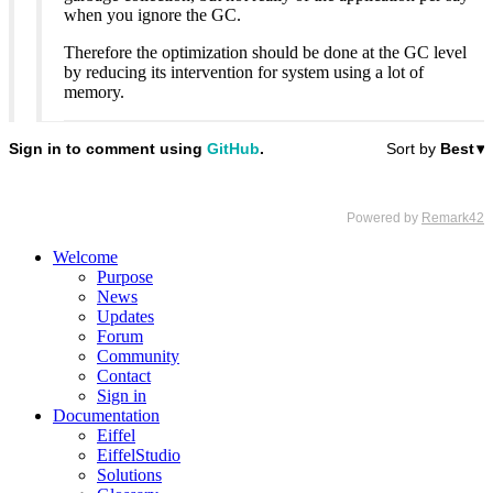
when you ignore the GC.
Therefore the optimization should be done at the GC level
by reducing its intervention for system using a lot of
memory.
Welcome
Purpose
News
Updates
Forum
Community
Contact
Sign in
Documentation
Eiffel
EiffelStudio
Solutions