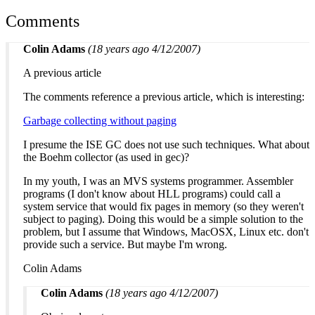
Comments
Colin Adams
(18 years ago 4/12/2007)
A previous article
The comments reference a previous article, which is interesting:
Garbage collecting without paging
I presume the ISE GC does not use such techniques. What about
the Boehm collector (as used in gec)?
In my youth, I was an MVS systems programmer. Assembler
programs (I don't know about HLL programs) could call a
system service that would fix pages in memory (so they weren't
subject to paging). Doing this would be a simple solution to the
problem, but I assume that Windows, MacOSX, Linux etc. don't
provide such a service. But maybe I'm wrong.
Colin Adams
Colin Adams
(18 years ago 4/12/2007)