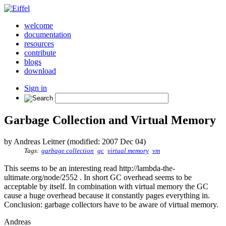
welcome
documentation
resources
contribute
blogs
download
Sign in
Garbage Collection and Virtual Memory
by Andreas Leitner (modified: 2007 Dec 04)
Tags:
garbage collection
gc
virtual memory
vm
This seems to be an interesting read http://lambda-the-
ultimate.org/node/2552 . In short GC overhead seems to be
acceptable by itself. In combination with virtual memory the GC
cause a huge overhead because it constantly pages everything in.
Conclusion: garbage collectors have to be aware of virtual memory.
Andreas