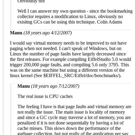
Obviously not
Well I can answer my own question - since the bookmarking
collector requires a modification to Linux, obviously no
exisitng GCs can be using this technique. Colin Adams
Manu
(18 years ago 4/12/2007)
I would say virtual memory needs to be improved to not have
paging when not needed. I can't speak of Windows, but on
Linux the number of page faults have largely decreased since
the first releases. For example compiling EiffelStudio 5.0 would
trigger 200,000 page faults, and compiling 5.6 only 3795. This
was on the same machine but using a different version of the
linux kernel (See $EIFFEL_SRC/Eiffel/doc/benchmarks/).
Manu
(18 years ago 7/12/2007)
The real issue is CPU caches
The feeling I have is that page faults and virtual memory are
not really the issue. The main issue is locality of memory
and since a GC cycle may traverse a lot of memory, you are
penalized if it is not done sequentially by having a lot of
cache misses. This slows down the performance of the
garbage collection, but not really of the application per say