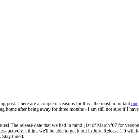
log post. There are a couple of reasons for this - the most important
one
g home after being away for three months - I am still not sure if I have
ues! The release date that we had in mind (1st of March '07 for versi
le less actively. I think we'll be able to get it out in July. Release 1.0 
. Stay tuned.