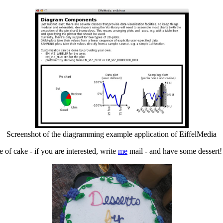
Screenshot of the diagramming example application of EiffelMedia
 of cake - if you are interested, write
me
mail - and have some dessert!