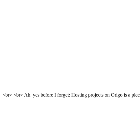
<br> <br> Ah, yes before I forget: Hosting projects on Origo is a piece