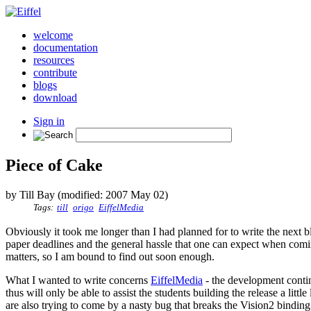
welcome
documentation
resources
contribute
blogs
download
Sign in
Piece of Cake
by Till Bay (modified: 2007 May 02)
Tags:
till
origo
EiffelMedia
Obviously it took me longer than I had planned for to write the next b
paper deadlines and the general hassle that one can expect when comin
matters, so I am bound to find out soon enough.
What I wanted to write concerns
EiffelMedia
- the development contin
thus will only be able to assist the students building the release a litt
are also trying to come by a nasty bug that breaks the Vision2 binding