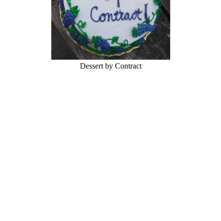
Dessert by Contract