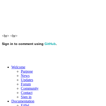
<br> <br>
Welcome
Purpose
News
Updates
Forum
Community
Contact
Sign in
Documentation
Eiffel