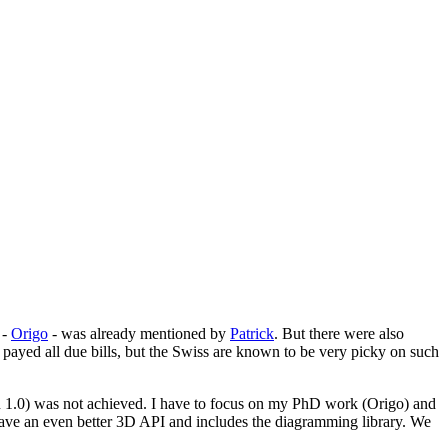
-
Origo
- was already mentioned by
Patrick
. But there were also
 payed all due bills, but the Swiss are known to be very picky on such
on 1.0) was not achieved. I have to focus on my PhD work (Origo) and
will have an even better 3D API and includes the diagramming library. We