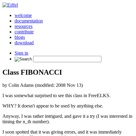
welcome
documentation
resources
contribute
blogs
download
Sign in
Class FIBONACCI
by Colin Adams (modified: 2008 Nov 13)
I was somewhat surprised to see this class in FreeELKS.
WHY? It doesn't appear to be used by anything else.
Anyway, I was rather intrigued, and gave it a try (I was interested in
timing the n_th number).
I soon spotted that it was giving errors, and it was immediately