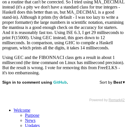
on a routine that can't be corrected. So I tried using MA_DECIMAL
instead (it's a pity we don't have a standard class for true integers -
Haskell does this better than us, but MA_DECIMAL is a good
stand-in). Although it prints (by default - I was too lazy to write a
proper formatter) the large numbers in scientific notation, examining
the mantissa is a good enough check on the accuracy for starters.
And it is reasonably fast too. Using ISE 6.3, I get 29 milliseconds to
print F(15000). Using GEC instead, this goes down to 12
milliseconds. In comparison, using GHC to compile a Haskell
program, which prints all the digits, it takes 14 milliseconds.
Using GEC and the FIBONNACI class gets a result in about 1
millisecond (the time command on Linux has millisecond precision).
But the result is wrong. I vote for removing this from FreeELKS -
it's too embarrassing.
Welcome
Purpose
News
Updates