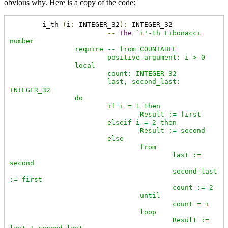
obvious why. Here is a copy of the code:
	i_th 
(
i
:
 INTEGER_32
):
 INTEGER_32

--
The
`i'-th Fibonacci 
number

		require -- from COUNTABLE

			positive_argument: i > 0

		local

			count: INTEGER_32

			last, second_last: 
INTEGER_32

		do

			if i = 1 then

				Result := first

			elseif i = 2 then

				Result := second

			else

				from

					last := 
second

					second_last 
:= first

					count := 2

				until

					count = i

				loop

					Result := 