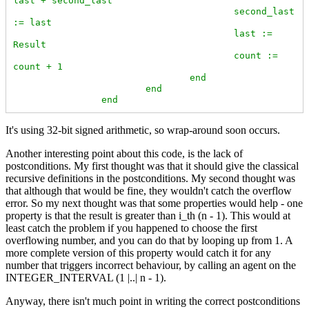
last + second_last

					second_last 
:= last

					last := 
Result

					count := 
count + 1

				end

			end

		end
It's using 32-bit signed arithmetic, so wrap-around soon occurs.
Another interesting point about this code, is the lack of
postconditions. My first thought was that it should give the classical
recursive definitions in the postconditions. My second thought was
that although that would be fine, they wouldn't catch the overflow
error. So my next thought was that some properties would help - one
property is that the result is greater than i_th (n - 1). This would at
least catch the problem if you happened to choose the first
overflowing number, and you can do that by looping up from 1. A
more complete version of this property would catch it for any
number that triggers incorrect behaviour, by calling an agent on the
INTEGER_INTERVAL (1 |..| n - 1).
Anyway, there isn't much point in writing the correct postconditions