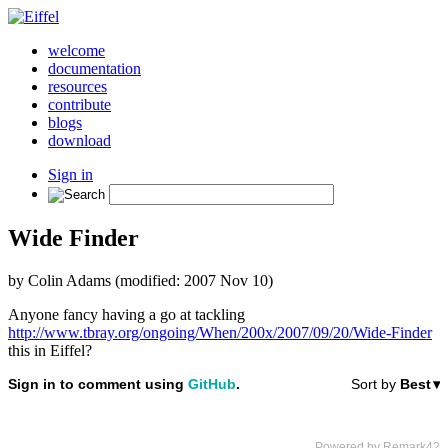
welcome
documentation
resources
contribute
blogs
download
Sign in
Wide Finder
by Colin Adams (modified: 2007 Nov 10)
Anyone fancy having a go at tackling
http://www.tbray.org/ongoing/When/200x/2007/09/20/Wide-Finder
this in Eiffel?