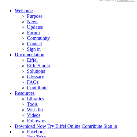
Welcome
Purpose
News
Updates
Forum
Community
Contact
Sign in
Documentation
Eiffel
EiffelStudio
Solutions
Glossary
FAQs
Contribute
Resources
Libraries
Tools
Wish list
Videos
Follow us
Download Now
Try Eiffel Online
Contribute
Sign in
Facebook