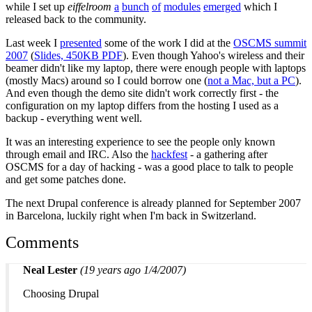
while I set up
eiffelroom
a
bunch
of
modules
emerged
which I
released back to the community.
Last week I
presented
some of the work I did at the
OSCMS summit
2007
(
Slides, 450KB PDF
). Even though Yahoo's wireless and their
beamer didn't like my laptop, there were enough people with laptops
(mostly Macs) around so I could borrow one (
not a Mac, but a PC
).
And even though the demo site didn't work correctly first - the
configuration on my laptop differs from the hosting I used as a
backup - everything went well.
It was an interesting experience to see the people only known
through email and IRC. Also the
hackfest
- a gathering after
OSCMS for a day of hacking - was a good place to talk to people
and get some patches done.
The next Drupal conference is already planned for September 2007
in Barcelona, luckily right when I'm back in Switzerland.
Comments
Neal Lester
(19 years ago 1/4/2007)
Choosing Drupal