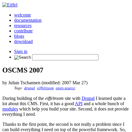
welcome
documentation
resources
contribute
blogs
download
Sign in
OSCMS 2007
by Julian Tschannen (modified: 2007 Mar 27)
Tags:
drupal
eiffelroom
open source
During building of the
eiffelroom
site with
Drupal
I learned quite a
lot about this CMS. First, it has a good
API
and a whole bunch of
modules
which help you build your site. Second, it does not provide
everything I need.
Thanks to the first point, the second is not really a problem since I
can build everything I need on top of the powerful framework. So,