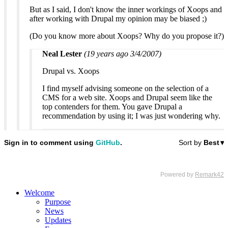
But as I said, I don't know the inner workings of Xoops and
after working with Drupal my opinion may be biased ;)
(Do you know more about Xoops? Why do you propose it?)
Neal Lester
(19 years ago 3/4/2007)
Drupal vs. Xoops
I find myself advising someone on the selection of a
CMS for a web site. Xoops and Drupal seem like the
top contenders for them. You gave Drupal a
recommendation by using it; I was just wondering why.
Welcome
Purpose
News
Updates