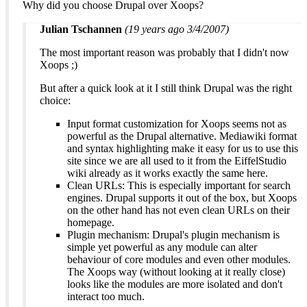
Why did you choose Drupal over Xoops?
Julian Tschannen
(19 years ago 3/4/2007)
The most important reason was probably that I didn't now
Xoops ;)
But after a quick look at it I still think Drupal was the right
choice:
Input format customization for Xoops seems not as
powerful as the Drupal alternative. Mediawiki format
and syntax highlighting make it easy for us to use this
site since we are all used to it from the EiffelStudio
wiki already as it works exactly the same here.
Clean URLs: This is especially important for search
engines. Drupal supports it out of the box, but Xoops
on the other hand has not even clean URLs on their
homepage.
Plugin mechanism: Drupal's plugin mechanism is
simple yet powerful as any module can alter
behaviour of core modules and even other modules.
The Xoops way (without looking at it really close)
looks like the modules are more isolated and don't
interact too much.