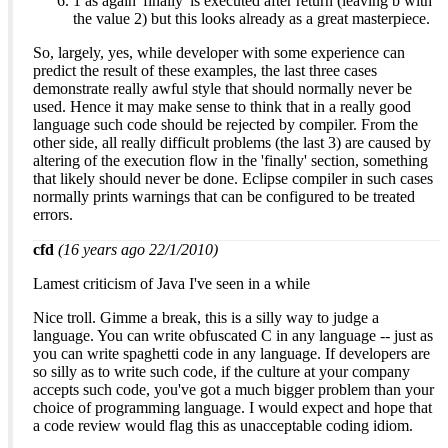
1 as again 'finally' is executed after return (leaving b with
the value 2) but this looks already as a great masterpiece.
So, largely, yes, while developer with some experience can
predict the result of these examples, the last three cases
demonstrate really awful style that should normally never be
used. Hence it may make sense to think that in a really good
language such code should be rejected by compiler. From the
other side, all really difficult problems (the last 3) are caused by
altering of the execution flow in the 'finally' section, something
that likely should never be done. Eclipse compiler in such cases
normally prints warnings that can be configured to be treated
errors.
cfd
(16 years ago 22/1/2010)
Lamest criticism of Java I've seen in a while
Nice troll. Gimme a break, this is a silly way to judge a
language. You can write obfuscated C in any language -- just as
you can write spaghetti code in any language. If developers are
so silly as to write such code, if the culture at your company
accepts such code, you've got a much bigger problem than your
choice of programming language. I would expect and hope that
a code review would flag this as unacceptable coding idiom.