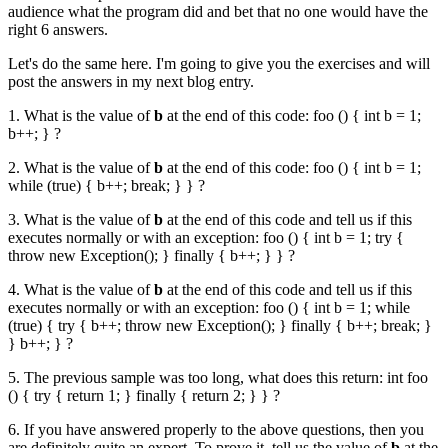
audience what the program did and bet that no one would have the
right 6 answers.
Let's do the same here. I'm going to give you the exercises and will
post the answers in my next blog entry.
1. What is the value of
b
at the end of this code:
foo () { int b = 1;
b++; }
?
2. What is the value of
b
at the end of this code:
foo () { int b = 1;
while (true) { b++; break; } }
?
3. What is the value of
b
at the end of this code and tell us if this
executes normally or with an exception:
foo () { int b = 1; try {
throw new Exception(); } finally { b++; } }
?
4. What is the value of
b
at the end of this code and tell us if this
executes normally or with an exception:
foo () { int b = 1; while
(true) { try { b++; throw new Exception(); } finally { b++; break; }
} b++; }
?
5. The previous sample was too long, what does this return:
int foo
() { try { return 1; } finally { return 2; } }
?
6. If you have answered properly to the above questions, then you
are definitely quite an expert. To prove it, tell us the value of
b
at the