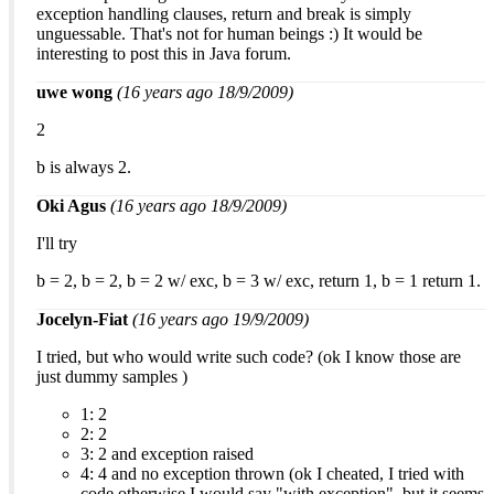
exception handling clauses, return and break is simply
unguessable. That's not for human beings :) It would be
interesting to post this in Java forum.
uwe wong
(16 years ago 18/9/2009)
2
b is always 2.
Oki Agus
(16 years ago 18/9/2009)
I'll try
b = 2, b = 2, b = 2 w/ exc, b = 3 w/ exc, return 1, b = 1 return 1.
Jocelyn-Fiat
(16 years ago 19/9/2009)
I tried, but who would write such code? (ok I know those are
just dummy samples )
1: 2
2: 2
3: 2 and exception raised
4: 4 and no exception thrown (ok I cheated, I tried with
code otherwise I would say "with exception", but it seems