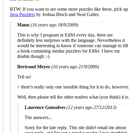
BTW: If you want to see some more puzzles like these, pick up
Java Puzzlers
by Joshua Bloch and Neal Gafter.
Manu
(16 years ago 18/9/2009)
This is why I program in Eiffel every day, there are
definitely less surprises with the language. Nevertheless it
would be interesting to know if someone can manage to fill
a book containing similar puzzlers for Eiffel. I have my
doubts though :-)
Bertrand Meyer
(16 years ago 21/9/2009)
Tell us!
> there's really only one sensible thing for it to do, however.
Well, then please tell the other readers what (you think) it is.
Laurence Gonsalves
(12 years ago 27/12/2013)
The answers...
Sorry for the late reply. This site didn't email me about
your reply, and I'm not a regular reader. I just stumbled