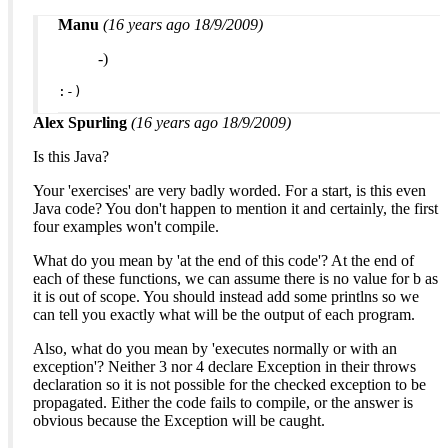
Manu
(16 years ago 18/9/2009)
-)
:-)
Alex Spurling
(16 years ago 18/9/2009)
Is this Java?
Your 'exercises' are very badly worded. For a start, is this even
Java code? You don't happen to mention it and certainly, the first
four examples won't compile.
What do you mean by 'at the end of this code'? At the end of
each of these functions, we can assume there is no value for b as
it is out of scope. You should instead add some printlns so we
can tell you exactly what will be the output of each program.
Also, what do you mean by 'executes normally or with an
exception'? Neither 3 nor 4 declare Exception in their throws
declaration so it is not possible for the checked exception to be
propagated. Either the code fails to compile, or the answer is
obvious because the Exception will be caught.