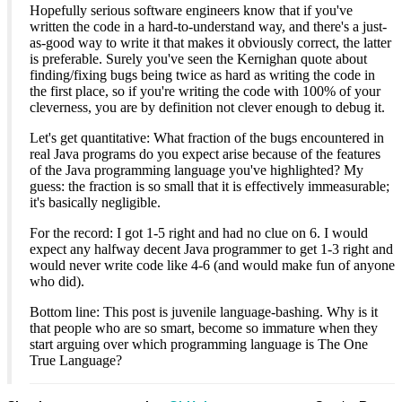
Hopefully serious software engineers know that if you've
written the code in a hard-to-understand way, and there's a just-
as-good way to write it that makes it obviously correct, the latter
is preferable. Surely you've seen the Kernighan quote about
finding/fixing bugs being twice as hard as writing the code in
the first place, so if you're writing the code with 100% of your
cleverness, you are by definition not clever enough to debug it.
Let's get quantitative: What fraction of the bugs encountered in
real Java programs do you expect arise because of the features
of the Java programming language you've highlighted? My
guess: the fraction is so small that it is effectively immeasurable;
it's basically negligible.
For the record: I got 1-5 right and had no clue on 6. I would
expect any halfway decent Java programmer to get 1-3 right and
would never write code like 4-6 (and would make fun of anyone
who did).
Bottom line: This post is juvenile language-bashing. Why is it
that people who are so smart, become so immature when they
start arguing over which programming language is The One
True Language?