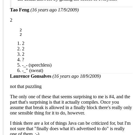
Tao Feng
(16 years ago 17/9/2009)
2
    2

    2
2
2
2
?
-_- (speechless)
-_" (sweat)
Laurence Gonsalves
(16 years ago 18/9/2009)
not that puzzling
The only one of these that seems surprising to me is #4, and the
part that's surprising is that it actually compiles. Once you
assume that break is allowed in a finally block there's really only
one sensible thing for it to do, however.
I think there are a lot of things Java can be criticized for, but I'm
not sure that "finally does what it's advertised to do" is really
one of them. :-)