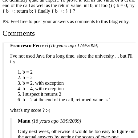
end of the call as well as the return value:
int b; int foo () { b = 0; try
{ b++; return b; } finally { b++; } }
?
PS: Feel free to post your answers as comments to this blog entry.
Comments
Francesco Ferreri
(16 years ago 17/9/2009)
I've not used Java for a long time, since the university ... but I'll
try
b = 2
b = 2
b = 2, with exception
b = 4, with exception
I suspect it returns 2
b = 2 at the end of the call, returned value is 1
what's my score ? :-)
Manu
(16 years ago 18/9/2009)
Only next week, otherwise it would be too easy to figure out
the actual answers by getting the scores of everyone.