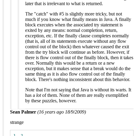
later that is irrelevant to what is returned.
The "catch" with #5 is slightly more tricky, but not
much if you know what finally means in Java. A finally
block executes when the associated try statement is
exited by any means: normal completion, return,
exception, etc. If the finally clause completes normally
(that is, all of its statements execute without any flow
control out of the block) then whatever caused the exit
from the try block will continue as before. However, if
there is flow control out of the finally block, then it takes
over. Normally this would be a return or a new
exception, but it makes sense that a break would do the
same thing as it is also flow control out of the finally
block. There's nothing inconsistent about this behavior.
Note that I'm not saying that Java is without its warts. It
has a
lot
of them. None of them are really exemplified
by these puzzles, however.
Sean Palmer
(16 years ago 18/9/2009)
strange
1.
2