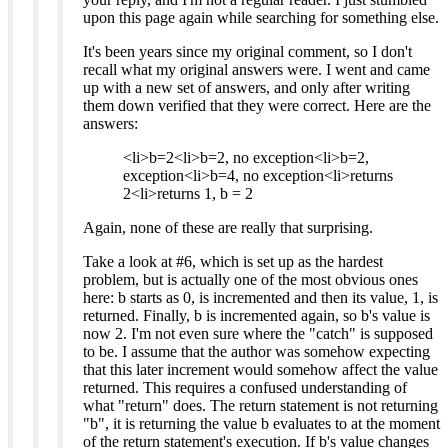
upon this page again while searching for something else.
It's been years since my original comment, so I don't
recall what my original answers were. I went and came
up with a new set of answers, and only after writing
them down verified that they were correct. Here are the
answers:
<li>b=2<li>b=2, no exception<li>b=2,
exception<li>b=4, no exception<li>returns
2<li>returns 1, b = 2
Again, none of these are really that surprising.
Take a look at #6, which is set up as the hardest
problem, but is actually one of the most obvious ones
here: b starts as 0, is incremented and then its value, 1, is
returned. Finally, b is incremented again, so b's value is
now 2. I'm not even sure where the "catch" is supposed
to be. I assume that the author was somehow expecting
that this later increment would somehow affect the value
returned. This requires a confused understanding of
what "return" does. The return statement is not returning
"b", it is returning the value b evaluates to at the moment
of the return statement's execution. If b's value changes