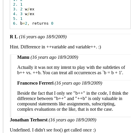
2.
1
3.
2
 w
/
4.
3
 w
/
5.
1
6.
 b
=
2
,
 returns 
0
R L
(16 years ago 18/9/2009)
Hint. Difference in ++variable and variable++. :)
Manu
(16 years ago 18/9/2009)
Actually it was not my intent to play with the subtleties of
b++ vs. ++b. You can treat all occurrences as `b = b + 1'.
Francesco Ferreri
(16 years ago 18/9/2009)
Beside the fact that I only see "b++" in the code, I think the
difference between "b++" and "++b" is only valuable in
compound statements like assignments, subscripting,
complex evaluations or the like, that is not the case.
Jonathan Terhorst
(16 years ago 18/9/2009)
Undefined. I didn't see foo() get called once :)