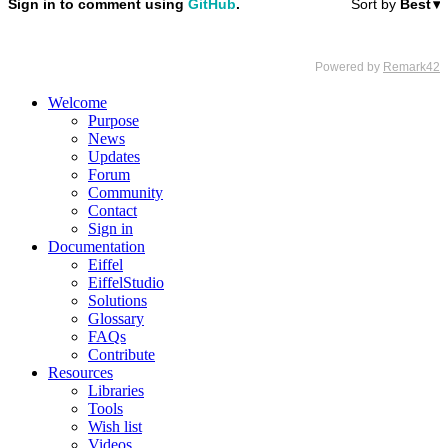
Welcome
Purpose
News
Updates
Forum
Community
Contact
Sign in
Documentation
Eiffel
EiffelStudio
Solutions
Glossary
FAQs
Contribute
Resources
Libraries
Tools
Wish list
Videos