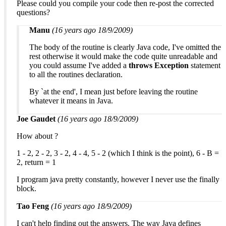
Please could you compile your code then re-post the corrected
questions?
Manu
(16 years ago 18/9/2009)
The body of the routine is clearly Java code, I've omitted the
rest otherwise it would make the code quite unreadable and
you could assume I've added a
throws Exception
statement
to all the routines declaration.
By `at the end', I mean just before leaving the routine
whatever it means in Java.
Joe Gaudet
(16 years ago 18/9/2009)
How about ?
1 - 2, 2 - 2, 3 - 2, 4 - 4, 5 - 2 (which I think is the point), 6 - B =
2, return = 1
I program java pretty constantly, however I never use the finally
block.
Tao Feng
(16 years ago 18/9/2009)
I can't help finding out the answers. The way Java defines