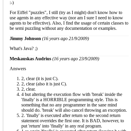
:-)
For Eiffel "puzzles", I still (try as I might) don't know how to
use agents in any effective way (nor am I sure I need to know
agents to be effective). Also, I find the usage of certain classes to
be semi puzzling without any documentation or examples.
Jimmy Johnson
(16 years ago 21/9/2009)
What's Java? ;)
Meskauskas Audrius
(16 years ago 23/9/2009)
Answers
2, clear (it is just C).
2, clear (also it is just C).
2, clear.
4 but altering the execution flow with 'break' inside the
'finally' is a HORRIBLE programming style. This is
something that no any programmer in the sane mind
should do. 'break' will also cancel throwing an exception.
2. 'finally' is executed after return so the second return
statement overrides the first one. It is BAD, however, to
put 'return' into 'finally' in any real program.