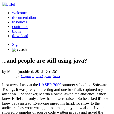
welcome
documentation
resources
contribute
blogs
download
Sign in
...and people are still using java?
by Manu (modified: 2013 Dec 26)
Tags:
language
eiffel
java
Laser
Last week I was at the
LASER 2009
summer school on Software
Testing. It was pretty interesting and one brief talk captured my
attention. The speaker, Martin Nordio, asked the audience if they
knew Eiffel and only a few hands were raised. So he asked if they
knew Java instead. Everyone raised his hand. To show to the
audience they were wrong in assuming they knew about Java, he
showed 6 samples of source code written in Java and asked the