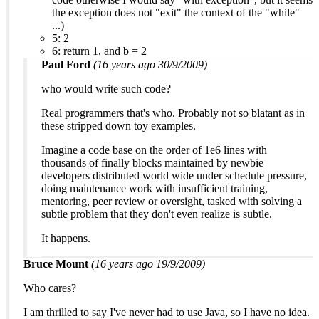
the exception does not "exit" the context of the "while"
...)
5: 2
6: return 1, and b = 2
Paul Ford
(16 years ago 30/9/2009)
who would write such code?
Real programmers that's who. Probably not so blatant as in
these stripped down toy examples.
Imagine a code base on the order of 1e6 lines with
thousands of finally blocks maintained by newbie
developers distributed world wide under schedule pressure,
doing maintenance work with insufficient training,
mentoring, peer review or oversight, tasked with solving a
subtle problem that they don't even realize is subtle.
It happens.
Bruce Mount
(16 years ago 19/9/2009)
Who cares?
I am thrilled to say I've never had to use Java, so I have no idea.