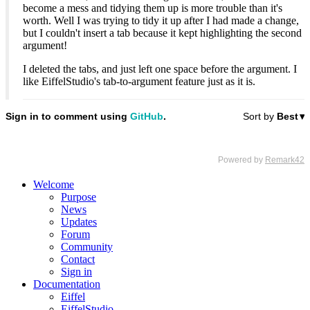
become a mess and tidying them up is more trouble than it's
worth. Well I was trying to tidy it up after I had made a change,
but I couldn't insert a tab because it kept highlighting the second
argument!
I deleted the tabs, and just left one space before the argument. I
like EiffelStudio's tab-to-argument feature just as it is.
Welcome
Purpose
News
Updates
Forum
Community
Contact
Sign in
Documentation
Eiffel
EiffelStudio