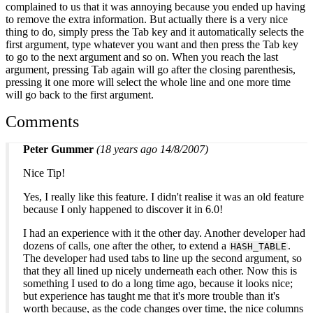
complained to us that it was annoying because you ended up having
to remove the extra information. But actually there is a very nice
thing to do, simply press the Tab key and it automatically selects the
first argument, type whatever you want and then press the Tab key
to go to the next argument and so on. When you reach the last
argument, pressing Tab again will go after the closing parenthesis,
pressing it one more will select the whole line and one more time
will go back to the first argument.
Comments
Peter Gummer
(18 years ago 14/8/2007)
Nice Tip!
Yes, I really like this feature. I didn't realise it was an old feature
because I only happened to discover it in 6.0!
I had an experience with it the other day. Another developer had
dozens of calls, one after the other, to extend a
.
HASH_TABLE
The developer had used tabs to line up the second argument, so
that they all lined up nicely underneath each other. Now this is
something I used to do a long time ago, because it looks nice;
but experience has taught me that it's more trouble than it's
worth because, as the code changes over time, the nice columns