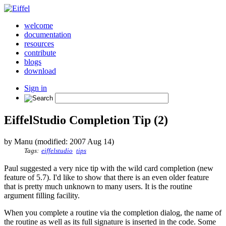
welcome
documentation
resources
contribute
blogs
download
Sign in
EiffelStudio Completion Tip (2)
by Manu (modified: 2007 Aug 14)
Tags:
eiffelstudio
tips
Paul suggested a very nice tip with the wild card completion (new
feature of 5.7). I'd like to show that there is an even older feature
that is pretty much unknown to many users. It is the routine
argument filling facility.
When you complete a routine via the completion dialog, the name of
the routine as well as its full signature is inserted in the code. Some