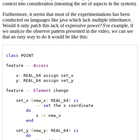
context into consideration (meaning the set of aspects in the system).
Furthermore, it seems that most of the experimentations has been
conducted on languages like java which lack multiple inheritance.
Would it only patch this lack of expressive power? For example, if
we analyze the observer pattern presented in the video, we can see
that an easy way to do it would be like this:
class
 POINT

feature 
--
Access
    x
:
 REAL_64 assign set_x

    y
:
 REAL_64 assign set_y

feature 
--
Element
 change

    set_x 
(
new_x
:
 REAL_64
)
is
--
set
 the x coordinate

do
            x 
:=
 new_x

end
    set_y 
(
new_y
:
 REAL_64
)
is
do