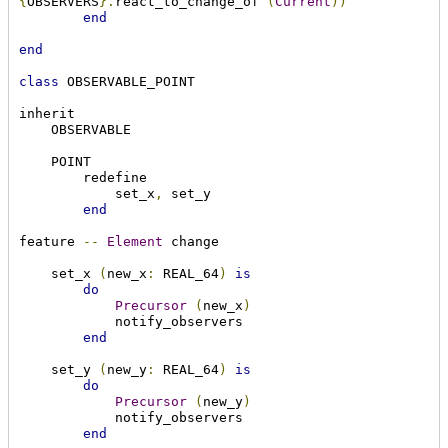
{
OBSERVERS
}.
react_to_change_of 
(
Current
))
end
end
class
 OBSERVABLE_POINT

inherit

    OBSERVABLE

    POINT

        redefine

            set_x
,
 set_y

end
feature 
--
Element
 change

    set_x 
(
new_x
:
 REAL_64
)
is
do
Precursor
(
new_x
)
            notify_observers

end
    set_y 
(
new_y
:
 REAL_64
)
is
do
Precursor
(
new_y
)
            notify_observers

end