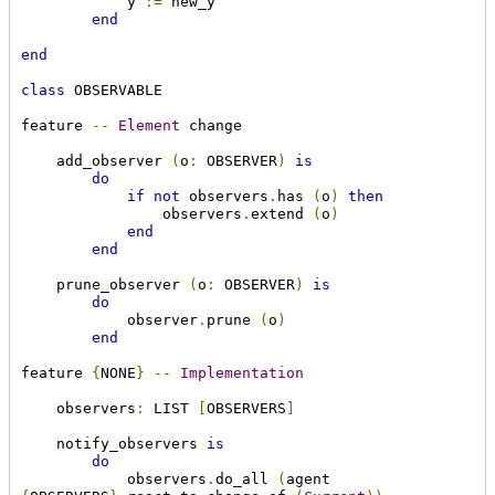
            y 
:=
 new_y

end
end
class
 OBSERVABLE

feature 
--
Element
 change

    add_observer 
(
o
:
 OBSERVER
)
is
do
if
not
 observers
.
has 
(
o
)
then
                observers
.
extend 
(
o
)
end
end
    prune_observer 
(
o
:
 OBSERVER
)
is
do
            observer
.
prune 
(
o
)
end
feature 
{
NONE
}
--
Implementation
    observers
:
 LIST 
[
OBSERVERS
]
    notify_observers 
is
do
            observers
.
do_all 
(
agent 