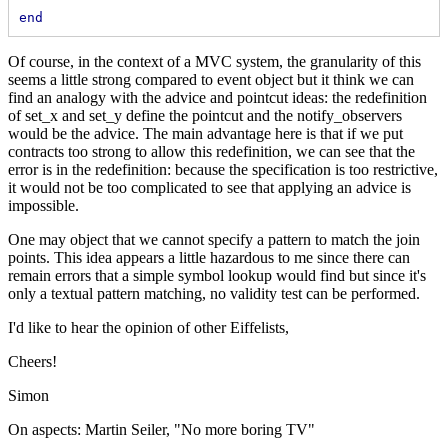
end
Of course, in the context of a MVC system, the granularity of this
seems a little strong compared to event object but it think we can
find an analogy with the advice and pointcut ideas: the redefinition
of set_x and set_y define the pointcut and the notify_observers
would be the advice. The main advantage here is that if we put
contracts too strong to allow this redefinition, we can see that the
error is in the redefinition: because the specification is too restrictive,
it would not be too complicated to see that applying an advice is
impossible.
One may object that we cannot specify a pattern to match the join
points. This idea appears a little hazardous to me since there can
remain errors that a simple symbol lookup would find but since it's
only a textual pattern matching, no validity test can be performed.
I'd like to hear the opinion of other Eiffelists,
Cheers!
Simon
On aspects: Martin Seiler, "No more boring TV"