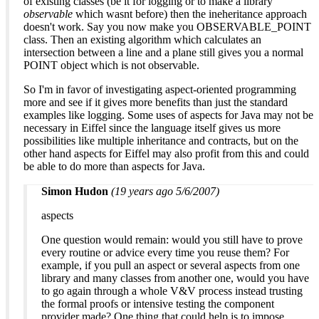
of existing classes (be it for logging or to make a library
observable
which wasnt before) then the ineheritance approach
doesn't work. Say you now make you OBSERVABLE_POINT
class. Then an existing algorithm which calculates an
intersection between a line and a plane still gives you a normal
POINT object which is not observable.
So I'm in favor of investigating aspect-oriented programming
more and see if it gives more benefits than just the standard
examples like logging. Some uses of aspects for Java may not be
necessary in Eiffel since the language itself gives us more
possibilities like multiple inheritance and contracts, but on the
other hand aspects for Eiffel may also profit from this and could
be able to do more than aspects for Java.
Simon Hudon
(19 years ago 5/6/2007)
aspects
One question would remain: would you still have to prove
every routine or advice every time you reuse them? For
example, if you pull an aspect or several aspects from one
library and many classes from another one, would you have
to go again through a whole V&V process instead trusting
the formal proofs or intensive testing the component
provider made? One thing that could help is to impose