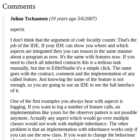
Comments
Julian Tschannen
(19 years ago 5/6/2007)
aspects
I don't think that the argument of
code locality
counts: That's the
job of the IDE. If your IDE can show you where and which
aspects are integrated then you can reason in the same manner
about a program as now. It's the same with features now. If you
need to check all inherited contracts this is a tedious task
manually, but due to EiffelStudio it's a simple click. The same
goes with the contract, comment and the implementation of any
called feature. Just knowing the name of the feature is not
enough, so you are going to use an IDE to see the full interface
of it.
One of the first examples you always hear with aspects is
logging. If you want to log a number of feature calls, an
implementation like yours for the observer pattern is not possible
anymore. Actually any aspect which would go over multiple
classes would not work with multiple inheritance. The other
problem is that an implementation with inheritance works only if
you can use the new class. If you want to change the behaviour