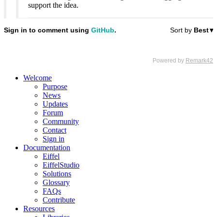
support the idea.
Welcome
Purpose
News
Updates
Forum
Community
Contact
Sign in
Documentation
Eiffel
EiffelStudio
Solutions
Glossary
FAQs
Contribute
Resources