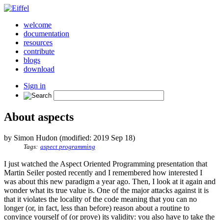
welcome
documentation
resources
contribute
blogs
download
Sign in
About aspects
by Simon Hudon (modified: 2019 Sep 18)
Tags:
aspect programming
I just watched the Aspect Oriented Programming presentation that
Martin Seiler posted recently and I remembered how interested I
was about this new paradigm a year ago. Then, I look at it again and
wonder what its true value is. One of the major attacks against it is
that it violates the locality of the code meaning that you can no
longer (or, in fact, less than before) reason about a routine to
convince yourself of (or prove) its validity: you also have to take the