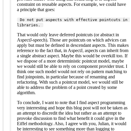
constraint on reusable aspects. For example, we could have
a principle that goes:
 Do not put aspects with effective pointcuts in 
libraries. 
That would only leave deferred pointcuts (or abstract in
AspectJ-speech). Those are pointcuts on which advices can
apply but must be defined in descendant aspects. This makes
reference to the fact that, in AspectJ, aspects can inherit from
a single abstract aspect. Maybe this would be overkill too. If
we dispose of a more deterministic pointcut model, maybe
we would still be able to rely on component provider trust. I
think one such model would not rely on pattern matching to
find joinpoints, in particular because of renaming and
refactoring. With such a pointcut model, we would still be
able to address the problem of a point created by some
algorithm.
To conclude, I want to note that I find aspect programming
very interresting and hope this blog post will not be taken as
an attempt to discredit the idea but rather as an attempt to
provoke discussion to find what benefit it could give in the
Eiffel methodology. Also, I agree with you, Julian, it would
be interresting to see something more than logging to