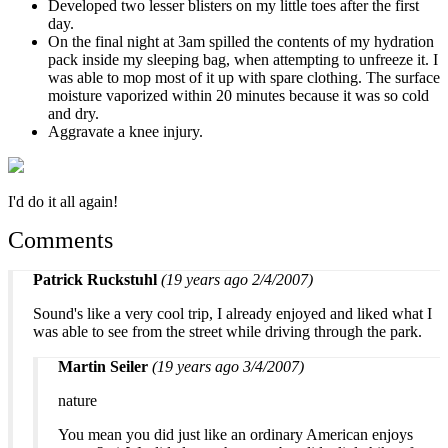
Developed two lesser blisters on my little toes after the first
day.
On the final night at 3am spilled the contents of my hydration
pack inside my sleeping bag, when attempting to unfreeze it. I
was able to mop most of it up with spare clothing. The surface
moisture vaporized within 20 minutes because it was so cold
and dry.
Aggravate a knee injury.
I'd do it all again!
Comments
Patrick Ruckstuhl
(19 years ago 2/4/2007)
Sound's like a very cool trip, I already enjoyed and liked what I
was able to see from the street while driving through the park.
Martin Seiler
(19 years ago 3/4/2007)
nature
You mean you did just like an ordinary American enjoys