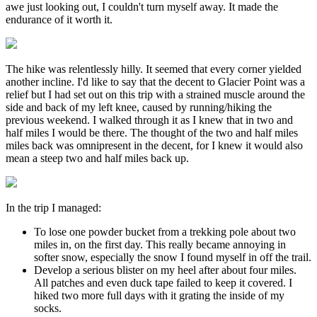
awe just looking out, I couldn't turn myself away. It made the
endurance of it worth it.
The hike was relentlessly hilly. It seemed that every corner yielded
another incline. I'd like to say that the decent to Glacier Point was a
relief but I had set out on this trip with a strained muscle around the
side and back of my left knee, caused by running/hiking the
previous weekend. I walked through it as I knew that in two and
half miles I would be there. The thought of the two and half miles
miles back was omnipresent in the decent, for I knew it would also
mean a steep two and half miles back up.
In the trip I managed:
To lose one powder bucket from a trekking pole about two
miles in, on the first day. This really became annoying in
softer snow, especially the snow I found myself in off the trail.
Develop a serious blister on my heel after about four miles.
All patches and even duck tape failed to keep it covered. I
hiked two more full days with it grating the inside of my
socks.