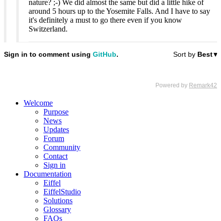
nature? ;-) We did almost the same but did a little hike of
around 5 hours up to the Yosemite Falls. And I have to say
it's definitely a must to go there even if you know
Switzerland.
Welcome
Purpose
News
Updates
Forum
Community
Contact
Sign in
Documentation
Eiffel
EiffelStudio
Solutions
Glossary
FAQs