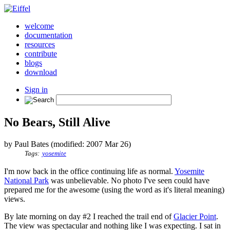
welcome
documentation
resources
contribute
blogs
download
Sign in
No Bears, Still Alive
by Paul Bates (modified: 2007 Mar 26)
Tags:
yosemite
I'm now back in the office continuing life as normal.
Yosemite
National Park
was unbelievable. No photo I've seen could have
prepared me for the awesome (using the word as it's literal meaning)
views.
By late morning on day #2 I reached the trail end of
Glacier Point
.
The view was spectacular and nothing like I was expecting. I sat in