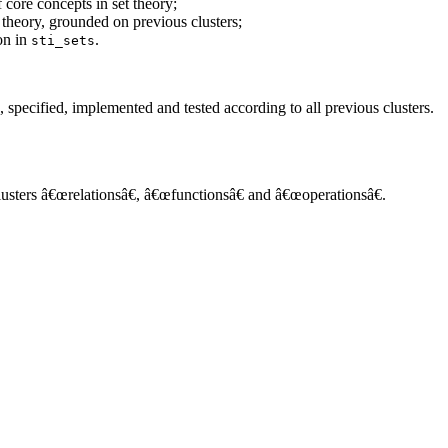
 core concepts in set theory;
 theory, grounded on previous clusters;
ion in
.
sti_sets
, specified, implemented and tested according to all previous clusters.
 clusters â€œrelationsâ€, â€œfunctionsâ€ and â€œoperationsâ€.