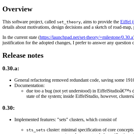
Overview
This software project, called
, aims to provide the
Eiffel
set_theory
details about motivations, design decisions and a sketch of road-map,
In the current state (
https://launchpad.net/set-theory/+milestone/0.30.a
justification for the adopted changes, I prefer to answer any question o
Release notes
0.30.a:
General refactoring removed redundant code, saving some 1910
Documentation:
due too a bug (not yet understood) in EiffelStudioâ€™s
state of the system; inside EiffelStudio, however, clust
0.30:
Implemented features: "sets" clusters, which consist of
cluster: minimal specification of core concepts 
sts_sets