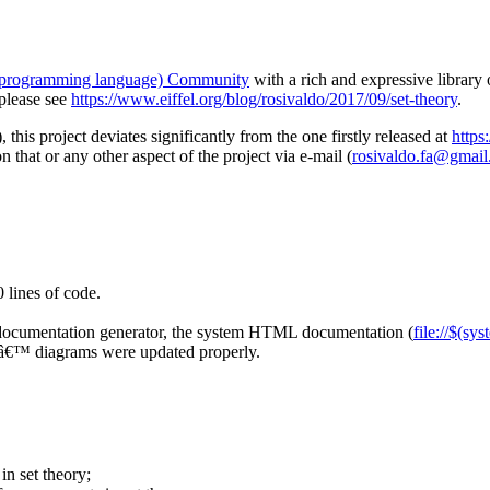
 (programming language) Community
with a rich and expressive library
 please see
https://www.eiffel.org/blog/rosivaldo/2017/09/set-theory
.
), this project deviates significantly from the one firstly released at
https
n that or any other aspect of the project via e-mail (
rosivaldo.fa@gmai
 lines of code.
 documentation generator, the system HTML documentation (
file://$(sy
ersâ€™ diagrams were updated properly.
in set theory;