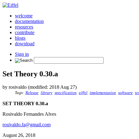
welcome
documentation
resources
contribute
blogs
download
Sign in
Set Theory 0.30.a
by rosivaldo (modified: 2018 Aug 27)
Tags:
Release
library
specification
eiffel
implementation
software
te
SET THEORY 0.30.a
Rosivaldo Fernandes Alves
rosivaldo.fa@gmail.com
August 26, 2018