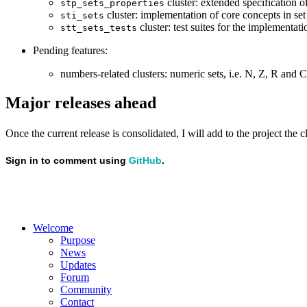
cluster: extended specification of
stp_sets_properties
cluster: implementation of core concepts in set
sti_sets
cluster: test suites for the implementat
stt_sets_tests
Pending features:
numbers-related clusters: numeric sets, i.e. N, Z, R and C
Major releases ahead
Once the current release is consolidated, I will add to the project the
Welcome
Purpose
News
Updates
Forum
Community
Contact