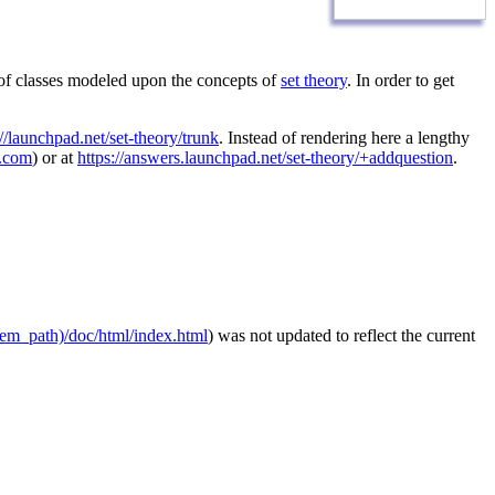
 of classes modeled upon the concepts of
set theory
. In order to get
://launchpad.net/set-theory/trunk
. Instead of rendering here a lengthy
l.com
) or at
https://answers.launchpad.net/set-theory/+addquestion
.
stem_path)/doc/html/index.html
) was not updated to reflect the current