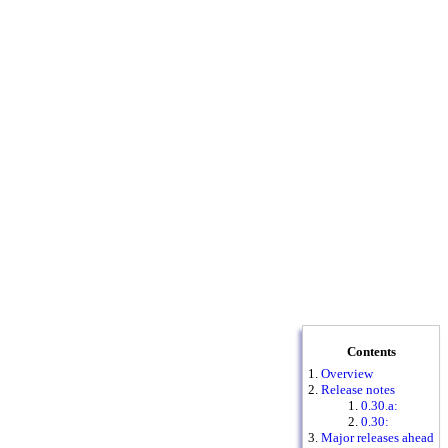
Contents
Overview
Release notes
0.30.a:
0.30:
Major releases ahead