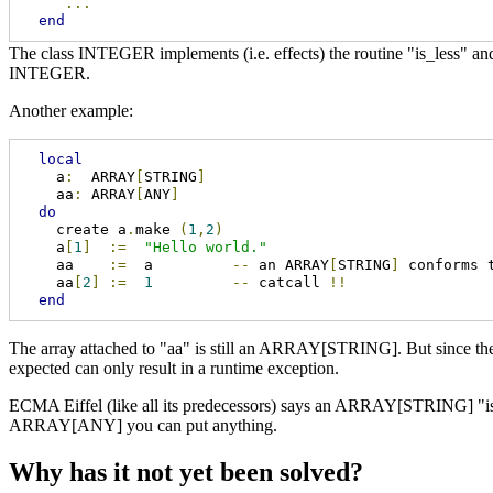
...
end
The class INTEGER implements (i.e. effects) the routine "is_less" 
INTEGER.
Another example:
local
    a
:
  ARRAY
[
STRING
]
    aa
:
 ARRAY
[
ANY
]
do
    create a
.
make 
(
1
,
2
)
    a
[
1
]
:=
"Hello world."
    aa    
:=
  a         
--
 an ARRAY
[
STRING
]
 conforms 
    aa
[
2
]
:=
1
--
 catcall 
!!
end
The array attached to "aa" is still an ARRAY[STRING]. But since th
expected can only result in a runtime exception.
ECMA Eiffel (like all its predecessors) says an ARRAY[STRING] "i
ARRAY[ANY] you can put anything.
Why has it not yet been solved?