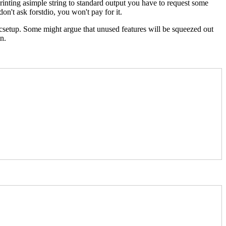
nting asimple string to standard output you have to request some
n't ask forstdio, you won't pay for it.
sicsetup. Some might argue that unused features will be squeezed out
n.