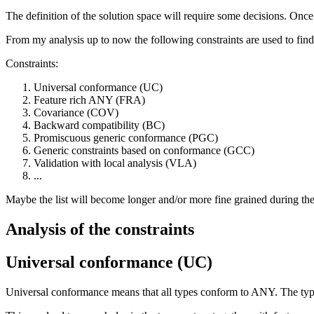
The definition of the solution space will require some decisions. Once
From my analysis up to now the following constraints are used to find
Constraints:
Universal conformance (UC)
Feature rich ANY (FRA)
Covariance (COV)
Backward compatibility (BC)
Promiscuous generic conformance (PGC)
Generic constraints based on conformance (GCC)
Validation with local analysis (VLA)
...
Maybe the list will become longer and/or more fine grained during the
Analysis of the constraints
Universal conformance (UC)
Universal conformance means that all types conform to ANY. The type