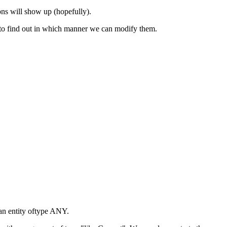
ons will show up (hopefully).
r to find out in which manner we can modify them.
an entity oftype ANY.