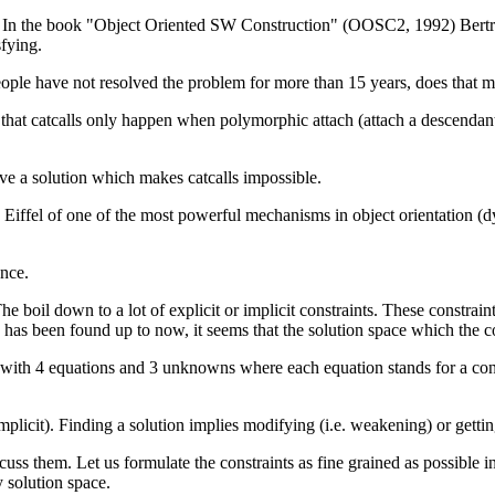
me. In the book "Object Oriented SW Construction" (OOSC2, 1992) Bert
fying.
people have not resolved the problem for more than 15 years, does that 
t catcalls only happen when polymorphic attach (attach a descendant to a
ave a solution which makes catcalls impossible.
 rob Eiffel of one of the most powerful mechanisms in object orientati
ance.
e boil down to a lot of explicit or implicit constraints. These constrai
s) has been found up to now, it seems that the solution space which the 
m with 4 equations and 3 unknowns where each equation stands for a cons
mplicit). Finding a solution implies modifying (i.e. weakening) or gettin
ss them. Let us formulate the constraints as fine grained as possible in o
y solution space.