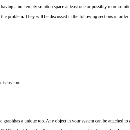
 having a non empty solution space at least one or possibly more soluti
 the problem. They will be discussed in the following sections in orde
discussion.
 graphhas a unique top. Any object in your system can be attached to 