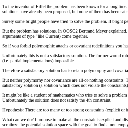
To the inventor of Eiffel the problem has been known for a long ti
solutions have already been proposed, but none of them has been satis
Surely some bright people have tried to solve the problem. If bright 
But the problem has solutions. In OOSC2 Bertrand Meyer explained, tha
arguments of type "like Current) come together.
So if you forbid polymorphic attachs or covariant redefinitions you h
Unfortunately this is not a satisfactory solution. The former would
(i.e. partial implementations) impossible.
Therefore a satisfactory solution has to retain polymorphy and covari
But neither polymorhy nor covariance are all-or-nothing constraints. Th
satisfactory solution (a solution which does not violate the constraint
It might be like a student of mathematics who tries to solve a proble
Unfortunately the solution does not satisfy the 4th constraint.
Hypothesis: There are too many or too strong constraints (explicit or i
What can we do? I propose to make all the constraints explicit and discu
scrutinze the potential solution space with the goal to find a non empt