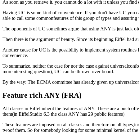
As soon as you retrieve it, you cannot do a lot with it unless you find
Having UC is some kind of convenience. If you don't have UC you ca
able to call some commonfeatures of this group of types and assuring 
The opponents of UC sometimes argue that using ANY is just lack ofd
Then there is the argument of beauty. Since its beginning Eiffel had
Another cause for UC is the possibility to implement system routines 
convenience.
To summarize, neither the case for nor the case against universalconfo
moreinteresting question), UC can be thrown over board.
By the way: The ECMA committee has already given up universalco
Feature rich ANY (FRA)
All classes in Eiffel inherit the features of ANY. These are a buch of
them(in EiffelStudio 6.3 the class ANY has 29 public features).
These features are imposed on all classes and therefore on all types,i
twoof them. So for somebody looking for some minimal kernel of the lan