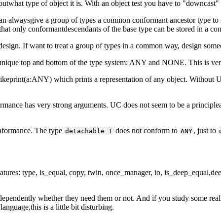
 outwhat type of object it is. With an object test you have to "downcast
n alwaysgive a group of types a common conformant ancestor type to 
that only conformantdescendants of the base type can be stored in a cont
esign. If want to treat a group of types in a common way, design some
 aunique top and bottom of the type system: ANY and NONE. This is ver
likeprint(a:ANY) which prints a representation of any object. Without U
rmance has very strong arguments. UC does not seem to be a principleat 
nformance. The type
does not conform to
, just to
detachable T
ANY
features: type, is_equal, copy, twin, once_manager, io, is_deep_equal,de
ndependently whether they need them or not. And if you study some realli
guage,this is a little bit disturbing.