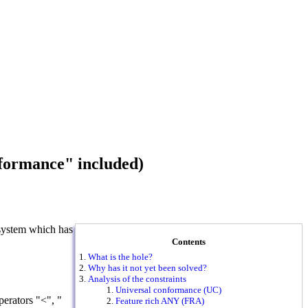
nformance" included)
 system which has
Contents
What is the hole?
Why has it not yet been solved?
Analysis of the constraints
Universal conformance (UC)
erators "<", "
Feature rich ANY (FRA)