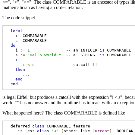
<=", ">", ">=". The class COMPARABLE is an ancestor of types lik
mathematician as having an order-relation.
The code snippet
local
    i
:
 COMPARABLE

    s
:
 COMPARABLE

do
    i 
:=
1
--
 an INTEGER 
is
 COMPARABLE

    s 
:=
"Hello world."
--
 a  STRING  
is
 COMPARABLE

if
       i 
<
 s             
--
 catcall 
!!
then
...
end
end
is legal Eiffel, but produces a catcall with the expression "i < s", b
world."" has no answer and the runtime has to react with an exception
What happened here? The class COMPARABLE is defined like
  deferred 
class
 COMPARABLE feature

     is_less 
alias
"<"
(
other
:
 like 
Current
):
 BOOLEAN