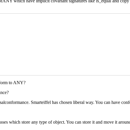
s ofANY which have implicit covariant signatures like is_equal and cop
conform to ANY?
ance?
alconformance. Smarteiffel has chosen liberal way. You can have confo
sses which store any type of object. You can store it and move it around(