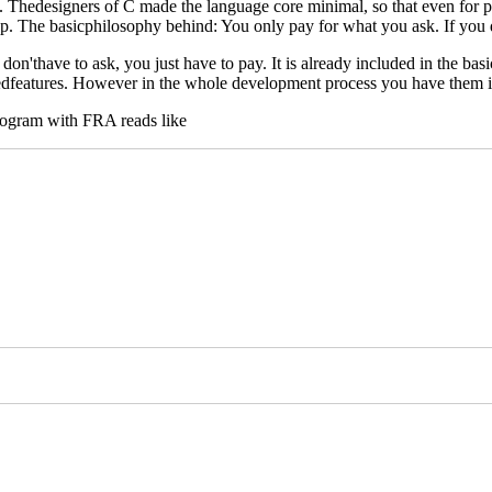
Thedesigners of C made the language core minimal, so that even for pri
p. The basicphilosophy behind: You only pay for what you ask. If you do
on'thave to ask, you just have to pay. It is already included in the ba
usedfeatures. However in the whole development process you have them i
dprogram with FRA reads like