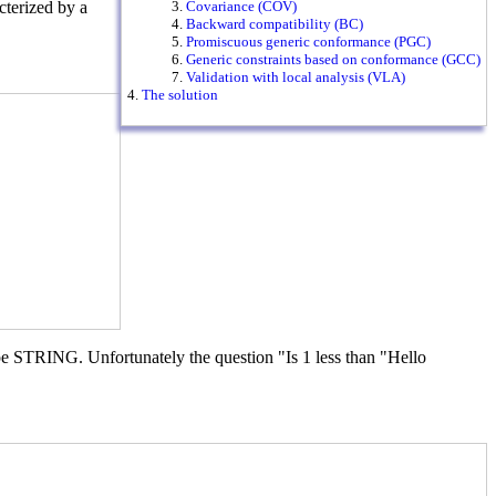
terized by a
Covariance (COV)
Backward compatibility (BC)
Promiscuous generic conformance (PGC)
Generic constraints based on conformance (GCC)
Validation with local analysis (VLA)
The solution
type STRING. Unfortunately the question "Is 1 less than "Hello