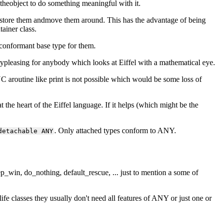
" theobject to do something meaningful with it.
store them andmove them around. This has the advantage of being
ainer class.
conformant base type for them.
ypleasing for anybody which looks at Eiffel with a mathematical eye.
C aroutine like print is not possible which would be some loss of
the heart of the Eiffel language. If it helps (which might be the
. Only attached types conform to ANY.
detachable ANY
ep_win, do_nothing, default_rescue, ... just to mention a some of
fe classes they usually don't need all features of ANY or just one or