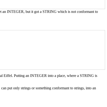
 get an INTEGER, but it got a STRING which is not conformant to
gal Eiffel. Putting an INTEGER into a place, where a STRING is
put only strings or something conformant to strings, into an