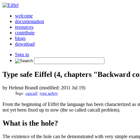
welcome
documentation
resources
contribute
blogs
download
Sign in
Type safe Eiffel (4, chapters "Backward 
by Helmut Brandl (modified: 2011 Jul 19)
Tags:
catcall
type safety
From the beginning of Eiffel the language has been characterized as s
not yet been fixed up to now (the so called catcall problem).
What is the hole?
The existence of the hole can be demonstrated with very simple exa