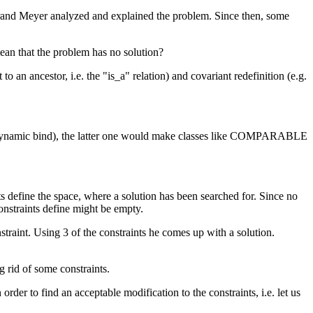
rand Meyer analyzed and explained the problem. Since then, some
mean that the problem has no solution?
n ancestor, i.e. the "is_a" relation) and covariant redefinition (e.g.
on (dynamic bind), the latter one would make classes like COMPARABLE
nts define the space, where a solution has been searched for. Since no
constraints define might be empty.
traint. Using 3 of the constraints he comes up with a solution.
g rid of some constraints.
rder to find an acceptable modification to the constraints, i.e. let us