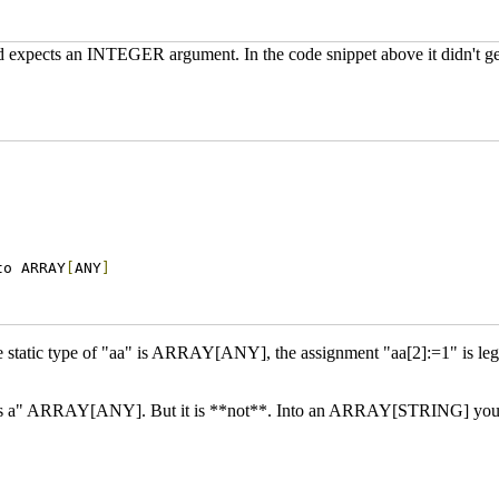
and expects an INTEGER argument. In the code snippet above it didn't
to ARRAY
[
ANY
]
e static type of "aa" is ARRAY[ANY], the assignment "aa[2]:=1" is le
s a" ARRAY[ANY]. But it is **not**. Into an ARRAY[STRING] you can 