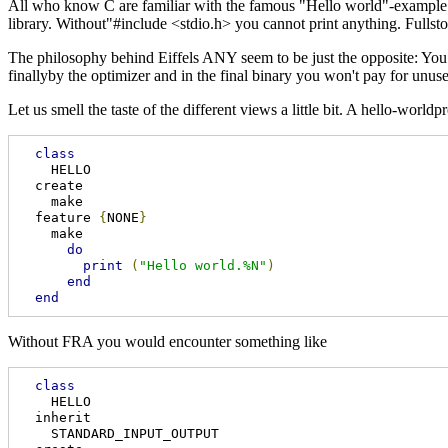
All who know C are familiar with the famous "Hello world"-example. 
library. Without"#include <stdio.h> you cannot print anything. Fullsto
The philosophy behind Eiffels ANY seem to be just the opposite: You d
finallyby the optimizer and in the final binary you won't pay for un
Let us smell the taste of the different views a little bit. A hello-worl
class
    HELLO 

  create 

    make 

  feature 
{
NONE
}
    make

do
print
(
"Hello world.%N"
)
end
end
Without FRA you would encounter something like
class
    HELLO

  inherit

    STANDARD_INPUT_OUTPUT 
