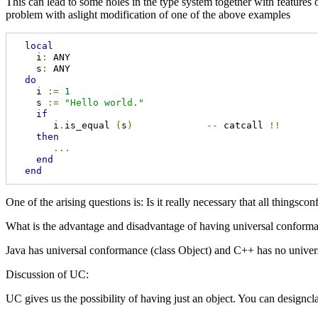
This can lead to some holes in the type system together with feature
problem with aslight modification of one of the above examples
local
    i
:
 ANY

    s
:
 ANY

do
    i 
:=
1
    s 
:=
"Hello world."
if
       i
.
is_equal 
(
s
)
--
 catcall 
!!
then
...
end
end
One of the arising questions is: Is it really necessary that all things
What is the advantage and disadvantage of having universal conform
Java has universal conformance (class Object) and C++ has no univers
Discussion of UC:
UC gives us the possibility of having just an object. You can designcla