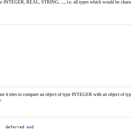
e INTEGER, REAL, STRING, ..., i.e. all types which would be charac
ecause it tries to compare an object of type INTEGER with an object of 
.
   deferred 
end