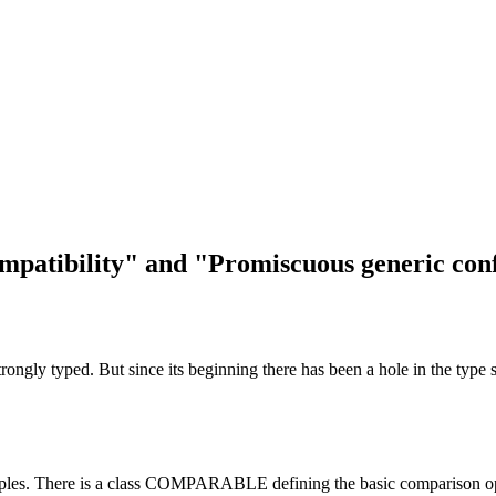
compatibility" and "Promiscuous generic co
trongly typed. But since its beginning there has been a hole in the type
mples. There is a class COMPARABLE defining the basic comparison op