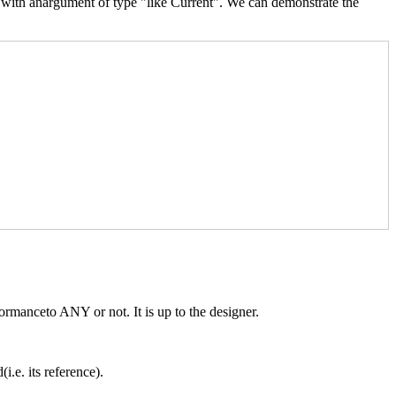
y with anargument of type "like Current". We can demonstrate the
rmanceto ANY or not. It is up to the designer.
i.e. its reference).