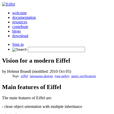
welcome
documentation
resources
contribute
blogs
download
Sign in
Vision for a modern Eiffel
by Helmut Brandl (modified: 2010 Oct 05)
Tags:
eiffel
language design
type safety
static verification
Main features of Eiffel
The main features of Eiffel are:
- clean object orientation with multiple inheritance