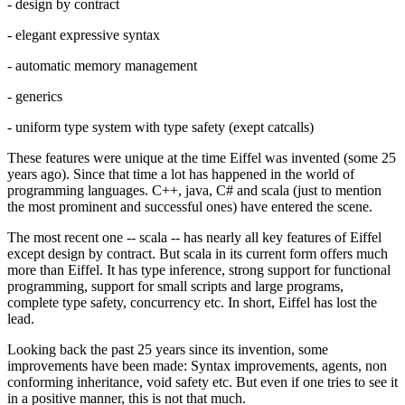
- design by contract
- elegant expressive syntax
- automatic memory management
- generics
- uniform type system with type safety (exept catcalls)
These features were unique at the time Eiffel was invented (some 25
years ago). Since that time a lot has happened in the world of
programming languages. C++, java, C# and scala (just to mention
the most prominent and successful ones) have entered the scene.
The most recent one -- scala -- has nearly all key features of Eiffel
except design by contract. But scala in its current form offers much
more than Eiffel. It has type inference, strong support for functional
programming, support for small scripts and large programs,
complete type safety, concurrency etc. In short, Eiffel has lost the
lead.
Looking back the past 25 years since its invention, some
improvements have been made: Syntax improvements, agents, non
conforming inheritance, void safety etc. But even if one tries to see it
in a positive manner, this is not that much.