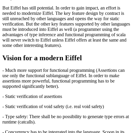
But Eiffel has still potential. In order to gain impact, an effort is
needed to modernize Eiffel. The key feature design by contract is
still unreached by other languages and opens the way for static
verification. But the other key features supported by other languages
must be introduced into Eiffel as well (a programmer using the
advantages of type inference and functional programming of scala
will never switch to Eiffel unless Eiffel offers at least the same and
some other interesting features).
Vision for a modern Eiffel
- Much more support for functional programming (Assertions can
use only the functional sublanguage of Eiffel. In order to make
assertions more powerful, functional programming has to be
supported significantly better).
- Static verification of assertions
- Static verification of void safety (i.e. real void safety)
- Type safety: There shall be no possibility to generate type errors at
runtime (catcalls).
- Concurrency has to be integrated into the language. Scoop in its