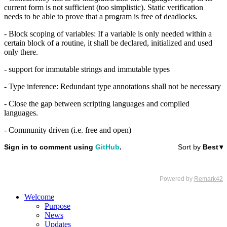
current form is not sufficient (too simplistic). Static verification
needs to be able to prove that a program is free of deadlocks.
- Block scoping of variables: If a variable is only needed within a
certain block of a routine, it shall be declared, initialized and used
only there.
- support for immutable strings and immutable types
- Type inference: Redundant type annotations shall not be necessary
- Close the gap between scripting languages and compiled
languages.
- Community driven (i.e. free and open)
Welcome
Purpose
News
Updates