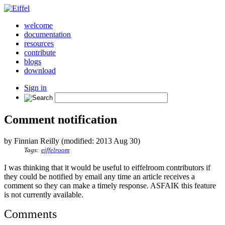
welcome
documentation
resources
contribute
blogs
download
Sign in
Comment notification
by Finnian Reilly (modified: 2013 Aug 30)
Tags:
eiffelroom
I was thinking that it would be useful to eiffelroom contributors if
they could be notified by email any time an article receives a
comment so they can make a timely response. ASFAIK this feature
is not currently available.
Comments