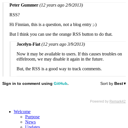
Peter Gummer
(12 years ago 2/9/2013)
RSS?
Hi Finnian, this is a question, not a blog entry ;-)
But I think you can use the orange RSS button to do that.
Jocelyn-Fiat
(12 years ago 3/9/2013)
Now it may be available to users. If this causes troubles on
eiffelroom, we may disable it again in the future.
But, the RSS is a good way to track comments.
Welcome
Purpose
News
Updates