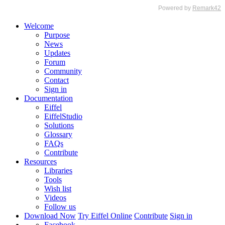
Welcome
Purpose
News
Updates
Forum
Community
Contact
Sign in
Documentation
Eiffel
EiffelStudio
Solutions
Glossary
FAQs
Contribute
Resources
Libraries
Tools
Wish list
Videos
Follow us
Download Now
Try Eiffel Online
Contribute
Sign in
Facebook