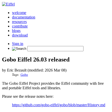
welcome
documentation
resources
contribute
blogs
download
Sign in
Gobo Eiffel 26.03 released
by Eric Bezault (modified: 2026 Mar 08)
Tags:
Gobo
The Gobo Eiffel Project provides the Eiffel community with free
and portable Eiffel tools and libraries.
Please see the release notes here:
https://github.com/gobo-eiffel/gobo/blob/master/History.md