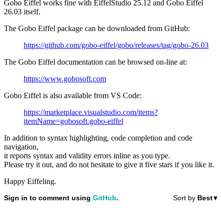
Gobo Eiffel works fine with EiffelStudio 25.12 and Gobo Eiffel
26.03 itself.
The Gobo Eiffel package can be downloaded from GitHub:
https://github.com/gobo-eiffel/gobo/releases/tag/gobo-26.03
The Gobo Eiffel documentation can be browsed on-line at:
https://www.gobosoft.com
Gobo Eiffel is also available from VS Code:
https://marketplace.visualstudio.com/items?
itemName=gobosoft.gobo-eiffel
In addition to syntax highlighting, code completion and code
navigation,
it reports syntax and validity errors inline as you type.
Please try it out, and do not hesitate to give it five stars if you like it.
Happy Eiffeling.