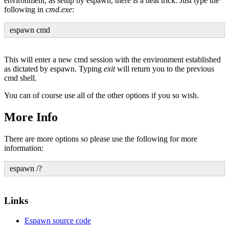
environment, as setup by espawn, there is a neat trick. Just type the
following in
cmd.exe
:
espawn cmd
This will enter a new cmd session with the environment established
as dictated by espawn. Typing
exit
will return you to the previous
cmd shell.
You can of course use all of the other options if you so wish.
More Info
There are more options so please use the following for more
information:
espawn /?
Links
Espawn source code