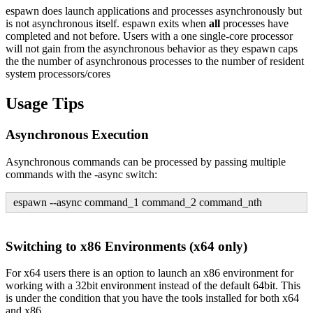
espawn does launch applications and processes asynchronously but
is not asynchronous itself. espawn exits when
all
processes have
completed and not before. Users with a one single-core processor
will not gain from the asynchronous behavior as they espawn caps
the the number of asynchronous processes to the number of resident
system processors/cores
Usage Tips
Asynchronous Execution
Asynchronous commands can be processed by passing multiple
commands with the -async switch:
espawn --async command_1 command_2 command_nth
Switching to x86 Environments (x64 only)
For x64 users there is an option to launch an x86 environment for
working with a 32bit environment instead of the default 64bit. This
is under the condition that you have the tools installed for both x64
and x86.