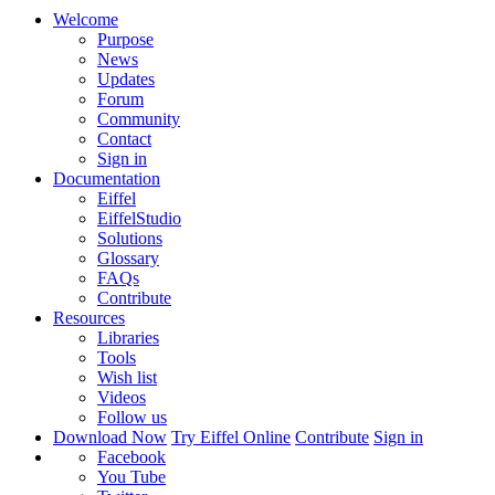
Welcome
Purpose
News
Updates
Forum
Community
Contact
Sign in
Documentation
Eiffel
EiffelStudio
Solutions
Glossary
FAQs
Contribute
Resources
Libraries
Tools
Wish list
Videos
Follow us
Download Now
Try Eiffel Online
Contribute
Sign in
Facebook
You Tube