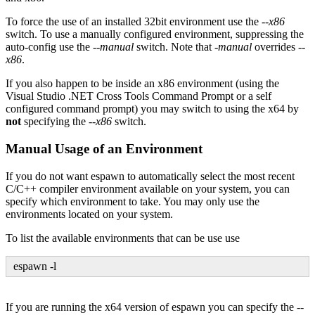
To force the use of an installed 32bit environment use the
--x86
switch. To use a manually configured environment, suppressing the
auto-config use the
--manual
switch. Note that
-manual
overrides
--
x86
.
If you also happen to be inside an x86 environment (using the
Visual Studio .NET Cross Tools Command Prompt or a self
configured command prompt) you may switch to using the x64 by
not
specifying the
--x86
switch.
Manual Usage of an Environment
If you do not want espawn to automatically select the most recent
C/C++ compiler environment available on your system, you can
specify which environment to take. You may only use the
environments located on your system.
To list the available environments that can be use use
espawn -l
If you are running the x64 version of espawn you can specify the
--