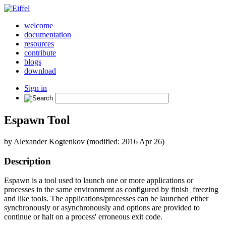
welcome
documentation
resources
contribute
blogs
download
Sign in
Espawn Tool
by Alexander Kogtenkov (modified: 2016 Apr 26)
Description
Espawn is a tool used to launch one or more applications or
processes in the same environment as configured by finish_freezing
and like tools. The applications/processes can be launched either
synchronously or asynchronously and options are provided to
continue or halt on a process' erroneous exit code.