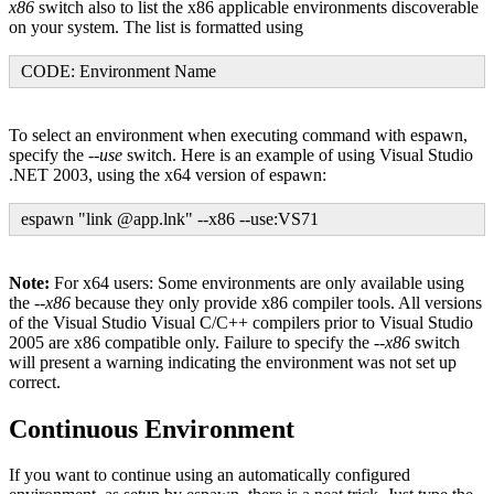
x86
switch also to list the x86 applicable environments discoverable
on your system. The list is formatted using
CODE: Environment Name
To select an environment when executing command with espawn,
specify the
--use
switch. Here is an example of using Visual Studio
.NET 2003, using the x64 version of espawn:
espawn "link @app.lnk" --x86 --use:VS71
Note:
For x64 users: Some environments are only available using
the
--x86
because they only provide x86 compiler tools. All versions
of the Visual Studio Visual C/C++ compilers prior to Visual Studio
2005 are x86 compatible only. Failure to specify the
--x86
switch
will present a warning indicating the environment was not set up
correct.
Continuous Environment
If you want to continue using an automatically configured