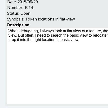
Date:
2015/08/20
Number:
1014
Status:
Open
Synopsis:
Token locations in flat-view
Description