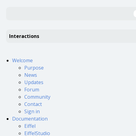
Interactions
Welcome
Purpose
News
Updates
Forum
Community
Contact
Sign in
Documentation
Eiffel
EiffelStudio