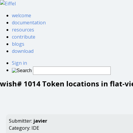
welcome
documentation
resources
contribute
blogs
download
Sign in
wish# 1014 Token locations in flat-v
Submitter:
javier
Category:
IDE