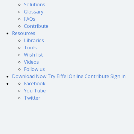
Solutions
Glossary
FAQs
Contribute
Resources
Libraries
Tools
Wish list
Videos
Follow us
Download Now
Try Eiffel Online
Contribute
Sign in
Facebook
You Tube
Twitter