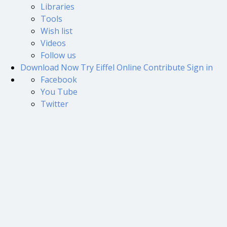
Libraries
Tools
Wish list
Videos
Follow us
Download Now
Try Eiffel Online
Contribute
Sign in
Facebook
You Tube
Twitter