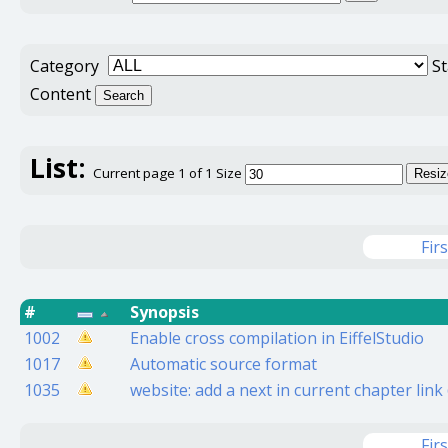
Category
S
Content
Search
List:
Current page 1 of 1
Size
Resiz
Firs
#
Synopsis
1002
Enable cross compilation in EiffelStudio
1017
Automatic source format
1035
website: add a next in current chapter lin
Firs