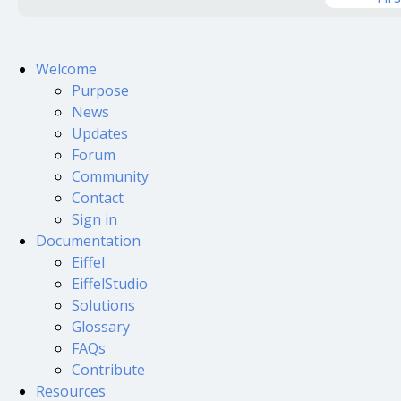
Welcome
Purpose
News
Updates
Forum
Community
Contact
Sign in
Documentation
Eiffel
EiffelStudio
Solutions
Glossary
FAQs
Contribute
Resources