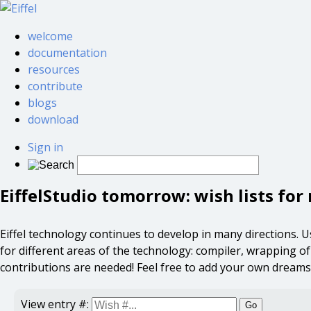
welcome
documentation
resources
contribute
blogs
download
Sign in
EiffelStudio tomorrow: wish lists fo
Eiffel technology continues to develop in many directions. User
for different areas of the technology: compiler, wrapping of ex
contributions are needed! Feel free to add your own dreams
View entry #:
Go