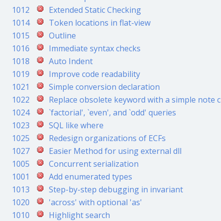
1012
Extended Static Checking
1014
Token locations in flat-view
1015
Outline
1016
Immediate syntax checks
1018
Auto Indent
1019
Improve code readability
1021
Simple conversion declaration
1022
Replace obsolete keyword with a simple note 
1024
`factorial', `even', and `odd' queries
1023
SQL like where
1025
Redesign organizations of ECFs
1027
Easier Method for using external dll
1005
Concurrent serialization
1001
Add enumerated types
1013
Step-by-step debugging in invariant
1020
'across' with optional 'as'
1010
Highlight search