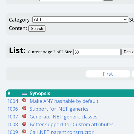
Category
S
Content
Search
List:
Current page 2 of 2
Size
Resiz
First
#
Synopsis
1004
Make ANY hashable by default
1006
Support for .NET generics
1007
Generate .NET generic classes
1008
Better support for Custom attributes
1009
Call .NET parent constructor