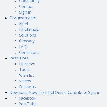
Community
Contact
Sign in
Documentation
Eiffel
EiffelStudio
Solutions
Glossary
FAQs
Contribute
Resources
Libraries
Tools
Wish list
Videos
Follow us
Download Now
Try Eiffel Online
Contribute
Sign in
Facebook
You Tube