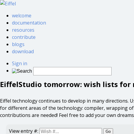
welcome
documentation
resources
contribute
blogs
download
Sign in
EiffelStudio tomorrow: wish lists fo
Eiffel technology continues to develop in many directions. User
for different areas of the technology: compiler, wrapping of ex
contributions are needed! Feel free to add your own dreams
View entry #:
Go