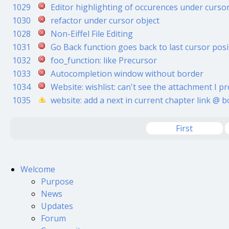
1029
Editor highlighting of occurences under curso
1030
refactor under cursor object
1028
Non-Eiffel File Editing
1031
Go Back function goes back to last cursor posito
1032
foo_function: like Precursor
1033
Autocompletion window without border
1034
Website: wishlist: can't see the attachment I pro
1035
website: add a next in current chapter link @ 
First
Welcome
Purpose
News
Updates
Forum