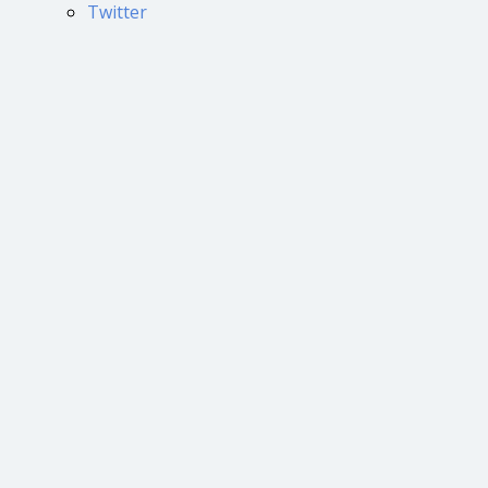
Twitter