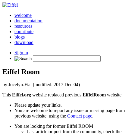
welcome
documentation
resources
contribute
blogs
download
Sign in
Eiffel Room
by Jocelyn-Fiat (modified: 2017 Dec 04)
This
Eiffel.org
website replaced previous
EiffelRoom
website.
Please update your links.
You are welcome to report any issue or missing page from
previous website, using the
Contact page
.
You are looking for former Eiffel ROOM
Last article or post from the community, check the