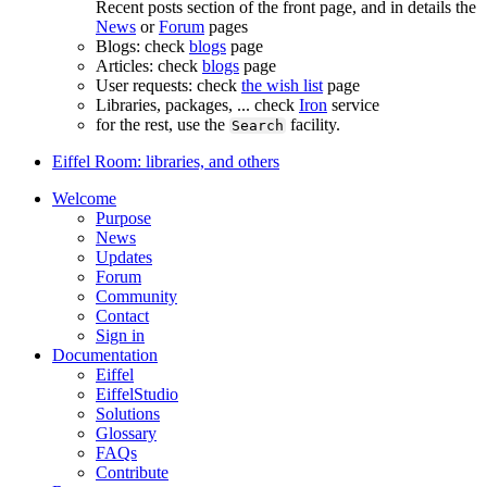
Recent posts section of the front page, and in details the
News
or
Forum
pages
Blogs: check
blogs
page
Articles: check
blogs
page
User requests: check
the wish list
page
Libraries, packages, ... check
Iron
service
for the rest, use the
facility.
Search
Eiffel Room: libraries, and others
Welcome
Purpose
News
Updates
Forum
Community
Contact
Sign in
Documentation
Eiffel
EiffelStudio
Solutions
Glossary
FAQs
Contribute