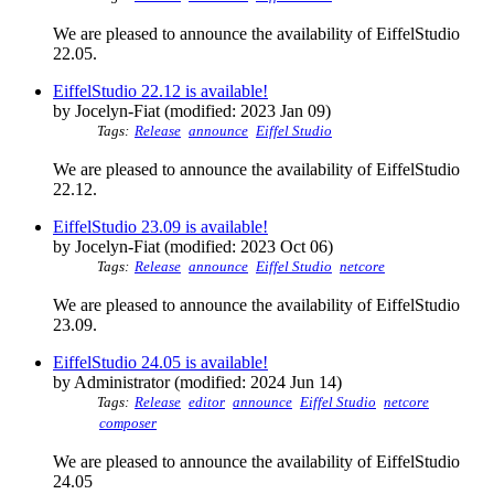
We are pleased to announce the availability of EiffelStudio
22.05.
EiffelStudio 22.12 is available!
by Jocelyn-Fiat (modified: 2023 Jan 09)
Tags:
Release
announce
Eiffel Studio
We are pleased to announce the availability of EiffelStudio
22.12.
EiffelStudio 23.09 is available!
by Jocelyn-Fiat (modified: 2023 Oct 06)
Tags:
Release
announce
Eiffel Studio
netcore
We are pleased to announce the availability of EiffelStudio
23.09.
EiffelStudio 24.05 is available!
by Administrator (modified: 2024 Jun 14)
Tags:
Release
editor
announce
Eiffel Studio
netcore
composer
We are pleased to announce the availability of EiffelStudio
24.05