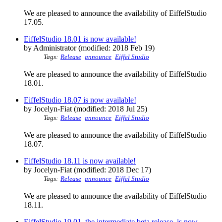
We are pleased to announce the availability of EiffelStudio
17.05.
EiffelStudio 18.01 is now available!
by Administrator (modified: 2018 Feb 19)
Tags:
Release
announce
Eiffel Studio
We are pleased to announce the availability of EiffelStudio
18.01.
EiffelStudio 18.07 is now available!
by Jocelyn-Fiat (modified: 2018 Jul 25)
Tags:
Release
announce
Eiffel Studio
We are pleased to announce the availability of EiffelStudio
18.07.
EiffelStudio 18.11 is now available!
by Jocelyn-Fiat (modified: 2018 Dec 17)
Tags:
Release
announce
Eiffel Studio
We are pleased to announce the availability of EiffelStudio
18.11.
EiffelStudio 19.01, the intermediate beta release, is now