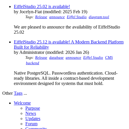
EiffelStudio 25.02 is available!
by Jocelyn-Fiat (modified: 2025 Feb 19)
Tags:
Release
announce
Eiffel Studio
diagram tool
We are pleased to announce the availability of EiffelStudio
25.02
EiffelStudio 25.12 is available! A Modern Backend Platform
Built for Reliability
by Administrator (modified: 2026 Jan 26)
Tags:
Release
database
announce
Eiffel Studio
CMS
backend
Native PostgreSQL. Passwordless authentication. Cloud-
ready libraries. All inside a contract-based development
environment designed for systems that must hold.
Other
Tags
...
Welcome
Purpose
News
Updates
Forum
Community