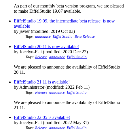
As part of our monthly beta version program, we are pleased
to make EiffelStudio 19.07 available.
EiffelStudio 19.09, the intermediate beta release, is now
available
by javier (modified: 2019 Oct 03)
Tags:
announce
Eiffel Studio
Beta Release
EiffelStudio 20.11 is now available!
by Jocelyn-Fiat (modified: 2020 Dec 22)
Tags:
Release
announce
Eiffel Studio
We are pleased to announce the availability of EiffelStudio
20.11.
EiffelStudio 21.11 is available!
by Administrator (modified: 2022 Feb 11)
Tags:
Release
announce
Eiffel Studio
We are pleased to announce the availability of EiffelStudio
21.11.
EiffelStudio 22.05 is available!
by Jocelyn-Fiat (modified: 2022 May 31)
Tags:
Release
announce
Eiffel Studio