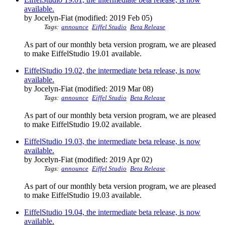
available.
by Jocelyn-Fiat (modified: 2019 Feb 05)
Tags:
announce
Eiffel Studio
Beta Release
As part of our monthly beta version program, we are pleased
to make EiffelStudio 19.01 available.
EiffelStudio 19.02, the intermediate beta release, is now
available.
by Jocelyn-Fiat (modified: 2019 Mar 08)
Tags:
announce
Eiffel Studio
Beta Release
As part of our monthly beta version program, we are pleased
to make EiffelStudio 19.02 available.
EiffelStudio 19.03, the intermediate beta release, is now
available.
by Jocelyn-Fiat (modified: 2019 Apr 02)
Tags:
announce
Eiffel Studio
Beta Release
As part of our monthly beta version program, we are pleased
to make EiffelStudio 19.03 available.
EiffelStudio 19.04, the intermediate beta release, is now
available.