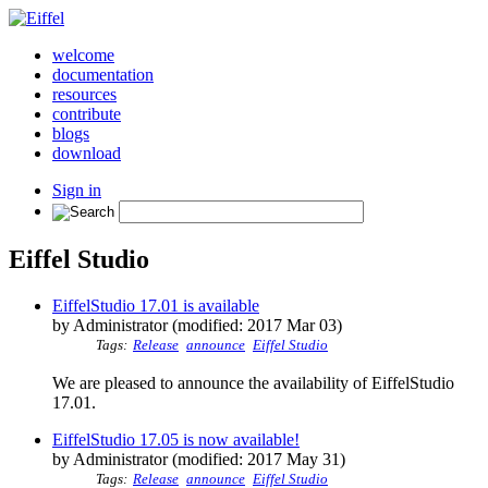
welcome
documentation
resources
contribute
blogs
download
Sign in
Eiffel Studio
EiffelStudio 17.01 is available
by Administrator (modified: 2017 Mar 03)
Tags:
Release
announce
Eiffel Studio
We are pleased to announce the availability of EiffelStudio
17.01.
EiffelStudio 17.05 is now available!
by Administrator (modified: 2017 May 31)
Tags:
Release
announce
Eiffel Studio