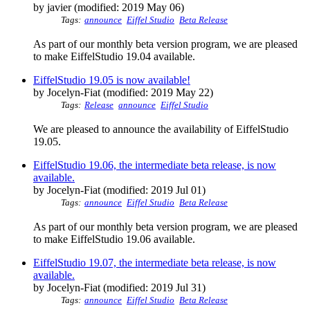
by javier (modified: 2019 May 06)
Tags:
announce
Eiffel Studio
Beta Release
As part of our monthly beta version program, we are pleased
to make EiffelStudio 19.04 available.
EiffelStudio 19.05 is now available!
by Jocelyn-Fiat (modified: 2019 May 22)
Tags:
Release
announce
Eiffel Studio
We are pleased to announce the availability of EiffelStudio
19.05.
EiffelStudio 19.06, the intermediate beta release, is now
available.
by Jocelyn-Fiat (modified: 2019 Jul 01)
Tags:
announce
Eiffel Studio
Beta Release
As part of our monthly beta version program, we are pleased
to make EiffelStudio 19.06 available.
EiffelStudio 19.07, the intermediate beta release, is now
available.
by Jocelyn-Fiat (modified: 2019 Jul 31)
Tags:
announce
Eiffel Studio
Beta Release