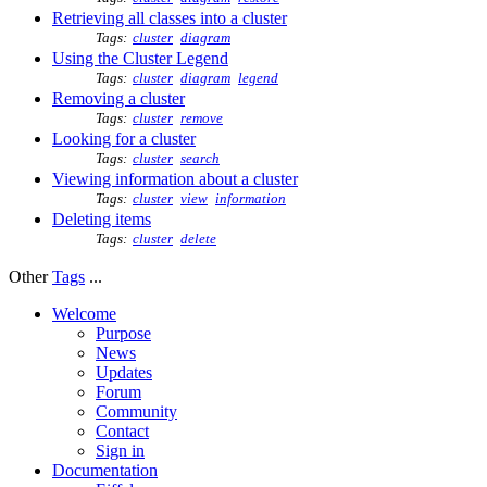
Retrieving all classes into a cluster
Tags:
cluster
diagram
Using the Cluster Legend
Tags:
cluster
diagram
legend
Removing a cluster
Tags:
cluster
remove
Looking for a cluster
Tags:
cluster
search
Viewing information about a cluster
Tags:
cluster
view
information
Deleting items
Tags:
cluster
delete
Other
Tags
...
Welcome
Purpose
News
Updates
Forum
Community
Contact
Sign in
Documentation