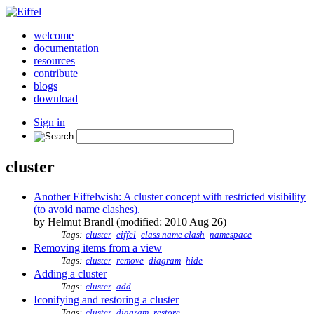
welcome
documentation
resources
contribute
blogs
download
Sign in
cluster
Another Eiffelwish: A cluster concept with restricted visibility
(to avoid name clashes).
by Helmut Brandl (modified: 2010 Aug 26)
Tags:
cluster
eiffel
class name clash
namespace
Removing items from a view
Tags:
cluster
remove
diagram
hide
Adding a cluster
Tags:
cluster
add
Iconifying and restoring a cluster
Tags:
cluster
diagram
restore