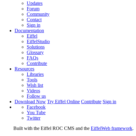
Updates
Forum
Community
Contact
Sign in
Documentation
Eiffel
EiffelStudio
Solutions
Glossary
FAQs
Contribute
Resources
Libraries
Tools
Wish list
Videos
Follow us
Download Now
Try Eiffel Online
Contribute
Sign in
Facebook
You Tube
Twitter
Built with the Eiffel ROC CMS and the
EiffelWeb framework
.