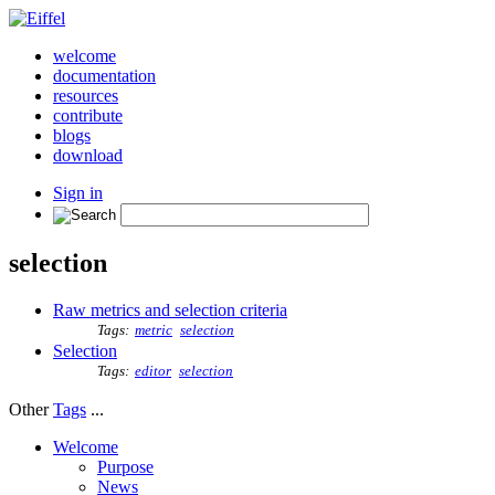
welcome
documentation
resources
contribute
blogs
download
Sign in
selection
Raw metrics and selection criteria
Tags:
metric
selection
Selection
Tags:
editor
selection
Other
Tags
...
Welcome
Purpose
News