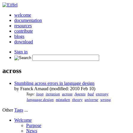
welcome
documentation
resources
contribute
blogs
download
Sign in
across
Stumbling across errors in language design
by Franck Arnaud (modified: 2010 Feb 10)
Tags:
loop
iteration
across
Agents
bad
entropy
language design
mistaken
theory
universe
wrong
Other
Tags
...
Welcome
Purpose
News