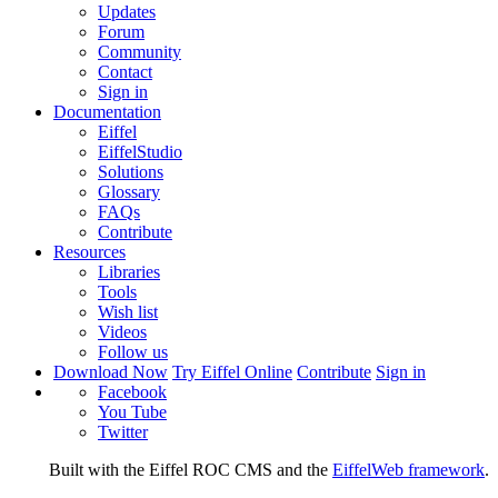
Updates
Forum
Community
Contact
Sign in
Documentation
Eiffel
EiffelStudio
Solutions
Glossary
FAQs
Contribute
Resources
Libraries
Tools
Wish list
Videos
Follow us
Download Now
Try Eiffel Online
Contribute
Sign in
Facebook
You Tube
Twitter
Built with the Eiffel ROC CMS and the
EiffelWeb framework
.