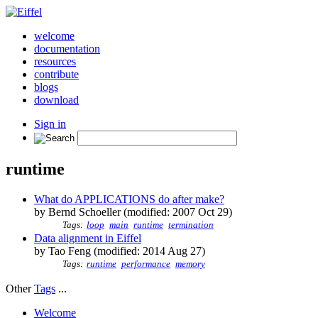
welcome
documentation
resources
contribute
blogs
download
Sign in
runtime
What do APPLICATIONS do after make?
by Bernd Schoeller (modified: 2007 Oct 29)
Tags:
loop
main
runtime
termination
Data alignment in Eiffel
by Tao Feng (modified: 2014 Aug 27)
Tags:
runtime
performance
memory
Other
Tags
...
Welcome