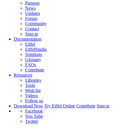
Purpose
News
Updates
Forum
Community
Contact
Sign in
Documentation
Eiffel
EiffelStudio
Solutions
Glossary
FAQs
Contribute
Resources
Libraries
Tools
Wish list
Videos
Follow us
Download Now
Try Eiffel Online
Contribute
Sign in
Facebook
You Tube
Twitter