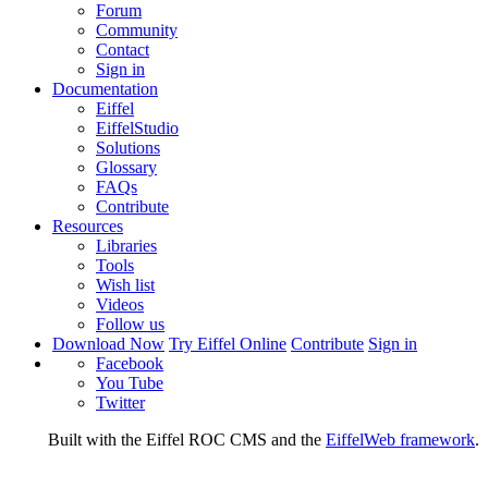
Forum
Community
Contact
Sign in
Documentation
Eiffel
EiffelStudio
Solutions
Glossary
FAQs
Contribute
Resources
Libraries
Tools
Wish list
Videos
Follow us
Download Now
Try Eiffel Online
Contribute
Sign in
Facebook
You Tube
Twitter
Built with the Eiffel ROC CMS and the
EiffelWeb framework
.