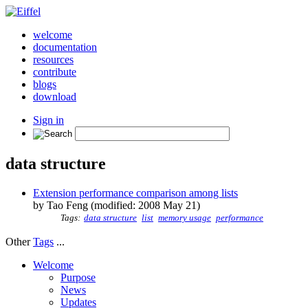
welcome
documentation
resources
contribute
blogs
download
Sign in
data structure
Extension performance comparison among lists
by Tao Feng (modified: 2008 May 21)
Tags:
data structure
list
memory usage
performance
Other
Tags
...
Welcome
Purpose
News
Updates