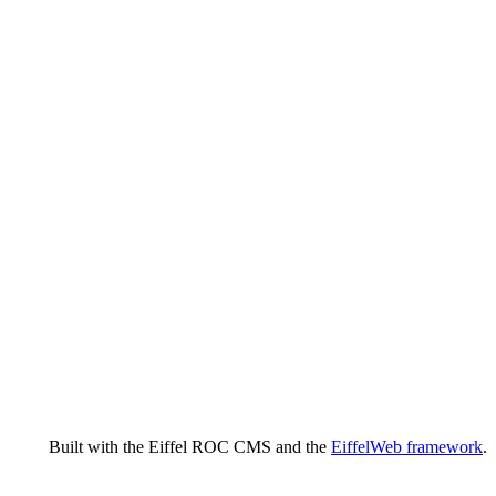
Built with the Eiffel ROC CMS and the
EiffelWeb framework
.