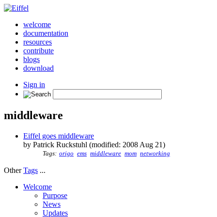
welcome
documentation
resources
contribute
blogs
download
Sign in
middleware
Eiffel goes middleware
by Patrick Ruckstuhl (modified: 2008 Aug 21)
Tags:
origo
ems
middleware
mom
networking
Other
Tags
...
Welcome
Purpose
News
Updates