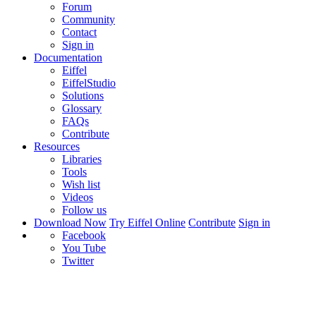
Forum
Community
Contact
Sign in
Documentation
Eiffel
EiffelStudio
Solutions
Glossary
FAQs
Contribute
Resources
Libraries
Tools
Wish list
Videos
Follow us
Download Now
Try Eiffel Online
Contribute
Sign in
Facebook
You Tube
Twitter