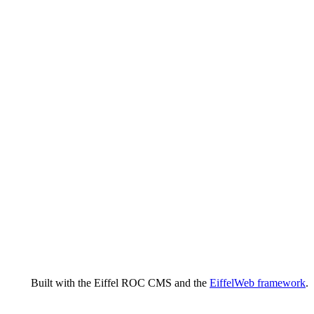
Built with the Eiffel ROC CMS and the
EiffelWeb framework
.