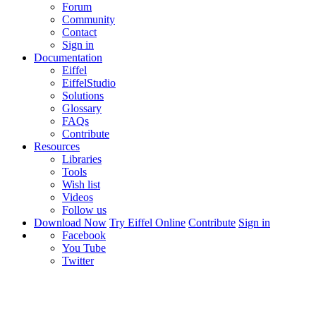
Forum
Community
Contact
Sign in
Documentation
Eiffel
EiffelStudio
Solutions
Glossary
FAQs
Contribute
Resources
Libraries
Tools
Wish list
Videos
Follow us
Download Now
Try Eiffel Online
Contribute
Sign in
Facebook
You Tube
Twitter