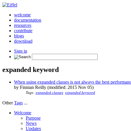
welcome
documentation
resources
contribute
blogs
download
Sign in
expanded keyword
When using expanded classes is not always the best performan
by Finnian Reilly (modified: 2015 Nov 05)
Tags:
expanded classes
expanded keyword
Other
Tags
...
Welcome
Purpose
News
Updates