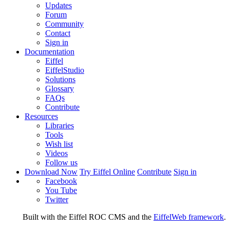
Updates
Forum
Community
Contact
Sign in
Documentation
Eiffel
EiffelStudio
Solutions
Glossary
FAQs
Contribute
Resources
Libraries
Tools
Wish list
Videos
Follow us
Download Now
Try Eiffel Online
Contribute
Sign in
Facebook
You Tube
Twitter
Built with the Eiffel ROC CMS and the
EiffelWeb framework
.