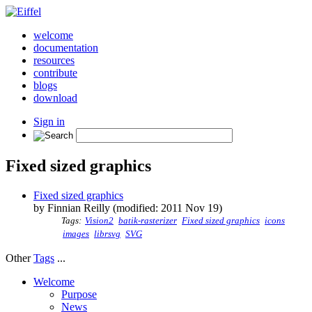
welcome
documentation
resources
contribute
blogs
download
Sign in
Fixed sized graphics
Fixed sized graphics
by Finnian Reilly (modified: 2011 Nov 19)
Tags:
Vision2
batik-rasterizer
Fixed sized graphics
icons
images
librsvg
SVG
Other
Tags
...
Welcome
Purpose
News