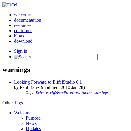
welcome
documentation
resources
contribute
blogs
download
Sign in
warnings
Looking Forward to EiffelStudio 6.1
by Paul Bates (modified: 2010 Jan 28)
Tags:
Release
eiffelstudio
errors
future
warnings
Other
Tags
...
Welcome
Purpose
News
Updates