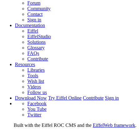
Forum
Community
Contact
Sign in
Documentation
Eiffel
EiffelStudio
Solutions
Glossary
FAQs
Contribute
Resources
Libraries
Tools
Wish list
Videos
Follow us
Download Now
Try Eiffel Online
Contribute
Sign in
Facebook
You Tube
Twitter
Built with the Eiffel ROC CMS and the
EiffelWeb framework
.