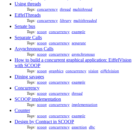
Using threads
Tags:
concurrency
thread
multithread
EiffelThreads
Tags:
concurrency
library
multithreaded
Senate bus
Tags:
scoop
concurrency
example
Separate Calls
Tags:
scoop
concurrency
separate
Asynchronous Calls
Tags:
scoop
concurrency
asynchronous
How to build a concurrent graphical application: EiffelVision
with SCOOP
Tags:
scoop
graphics
concurrency
vision
eiffelvision
Dining savages
Tags:
scoop
concurrency
example
Concurrency
Tags:
scoop
concurrency
thread
SCOOP implementation
Tags:
scoop
concurrency
implementation
Counter
Tags:
scoop
concurrency
example
Design by Contract in SCOOP
Tags:
scoop
concurrency
assertion
dbc