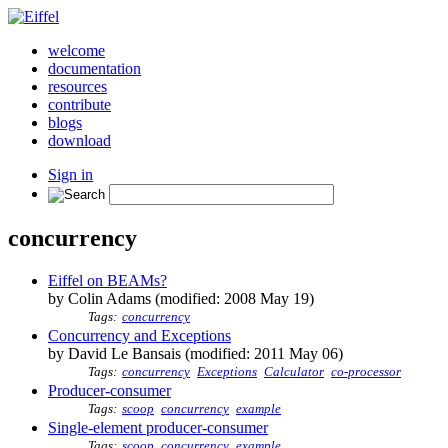
welcome
documentation
resources
contribute
blogs
download
Sign in
concurrency
Eiffel on BEAMs?
by Colin Adams (modified: 2008 May 19)
Tags:
concurrency
Concurrency and Exceptions
by David Le Bansais (modified: 2011 May 06)
Tags:
concurrency
Exceptions
Calculator
co-processor
Producer-consumer
Tags:
scoop
concurrency
example
Single-element producer-consumer
Tags:
scoop
concurrency
example