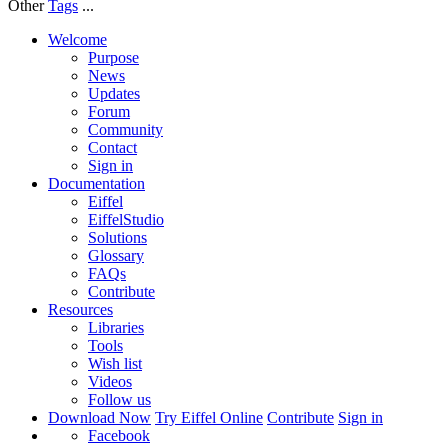
Other
Tags
...
Welcome
Purpose
News
Updates
Forum
Community
Contact
Sign in
Documentation
Eiffel
EiffelStudio
Solutions
Glossary
FAQs
Contribute
Resources
Libraries
Tools
Wish list
Videos
Follow us
Download Now
Try Eiffel Online
Contribute
Sign in
Facebook