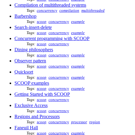
Compilation of multithreaded systems
Tags:
concurrency
compilation
multithreaded
Barbershop
Tags:
scoop
concurrency
example
Search-insert-delete
Tags:
scoop
concurrency
example
Concurrent programming with SCOOP
Tags:
scoop
concurrency
Dining philosophers
Tags:
scoop
concurrency
example
Observer pattern
Tags:
scoop
concurrency
example
Quicksort
Tags:
scoop
concurrency
example
SCOOP examples
Tags:
scoop
concurrency
example
Getting Started with SCOOP
Tags:
scoop
concurrency
Exclusive Access
Tags:
scoop
concurrency
Regions and Processors
Tags:
scoop
concurrency
processor
region
Faneuil Hall
Tags:
scoop
concurrency
example