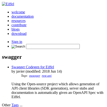
welcome
documentation
resources
contribute
blogs
download
Sign in
swagger
Swagger Codegen for Eiffel
by javier (modified: 2018 Jun 14)
Tags:
swagger
rest api
Using the Open-source project which allows generation of
API client libraries (SDK generation), server stubs and
documentation is automatically given an OpenAPI Spec with
Eiffel.
Other
Tags
...