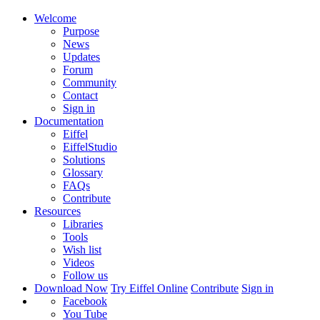
Welcome
Purpose
News
Updates
Forum
Community
Contact
Sign in
Documentation
Eiffel
EiffelStudio
Solutions
Glossary
FAQs
Contribute
Resources
Libraries
Tools
Wish list
Videos
Follow us
Download Now
Try Eiffel Online
Contribute
Sign in
Facebook
You Tube