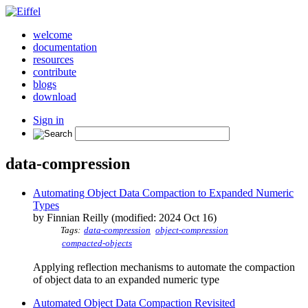
welcome
documentation
resources
contribute
blogs
download
Sign in
data-compression
Automating Object Data Compaction to Expanded Numeric
Types
by Finnian Reilly (modified: 2024 Oct 16)
Tags:
data-compression
object-compression
compacted-objects
Applying reflection mechanisms to automate the compaction
of object data to an expanded numeric type
Automated Object Data Compaction Revisited