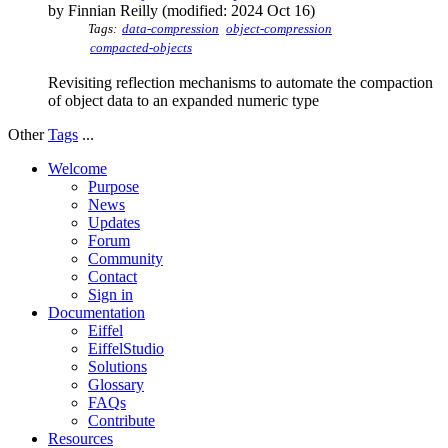
by Finnian Reilly (modified: 2024 Oct 16)
Tags:
data-compression
object-compression
compacted-objects
Revisiting reflection mechanisms to automate the compaction
of object data to an expanded numeric type
Other
Tags
...
Welcome
Purpose
News
Updates
Forum
Community
Contact
Sign in
Documentation
Eiffel
EiffelStudio
Solutions
Glossary
FAQs
Contribute
Resources