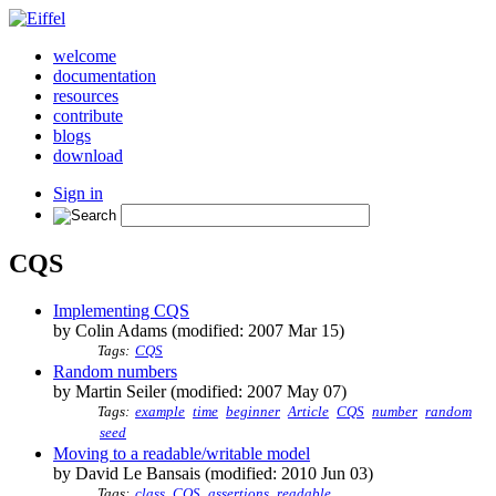
welcome
documentation
resources
contribute
blogs
download
Sign in
CQS
Implementing CQS
by Colin Adams (modified: 2007 Mar 15)
Tags:
CQS
Random numbers
by Martin Seiler (modified: 2007 May 07)
Tags:
example
time
beginner
Article
CQS
number
random
seed
Moving to a readable/writable model
by David Le Bansais (modified: 2010 Jun 03)
Tags:
class
CQS
assertions
readable