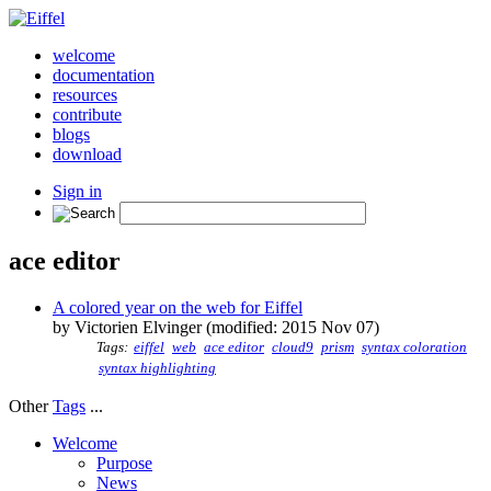
welcome
documentation
resources
contribute
blogs
download
Sign in
ace editor
A colored year on the web for Eiffel
by Victorien Elvinger (modified: 2015 Nov 07)
Tags:
eiffel
web
ace editor
cloud9
prism
syntax coloration
syntax highlighting
Other
Tags
...
Welcome
Purpose
News