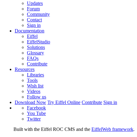
Updates
Forum
Community
Contact
Sign in
Documentation
Eiffel
EiffelStudio
Solutions
Glossary
FAQs
Contribute
Resources
Libraries
Tools
Wish list
Videos
Follow us
Download Now
Try Eiffel Online
Contribute
Sign in
Facebook
You Tube
Twitter
Built with the Eiffel ROC CMS and the
EiffelWeb framework
.