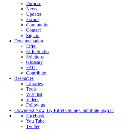
Purpose
News
Updates
Forum
Community
Contact
Sign in
Documentation
Eiffel
EiffelStudio
Solutions
Glossary
FAQs
Contribute
Resources
Libraries
Tools
Wish list
Videos
Follow us
Download Now
Try Eiffel Online
Contribute
Sign in
Facebook
You Tube
Twitter