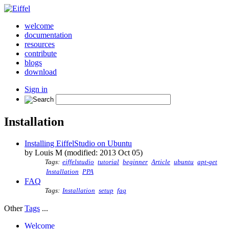
welcome
documentation
resources
contribute
blogs
download
Sign in
Installation
Installing EiffelStudio on Ubuntu
by Louis M (modified: 2013 Oct 05)
Tags:
eiffelstudio
tutorial
beginner
Article
ubuntu
apt-get
Installation
PPA
FAQ
Tags:
Installation
setup
faq
Other
Tags
...
Welcome