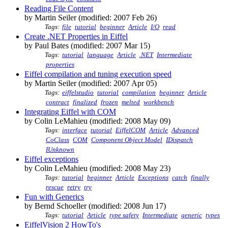
Reading File Content
by Martin Seiler (modified: 2007 Feb 26)
Tags:
file
tutorial
beginner
Article
I/O
read
Create .NET Properties in Eiffel
by Paul Bates (modified: 2007 Mar 15)
Tags:
tutorial
language
Article
.NET
Intermediate
properties
Eiffel compilation and tuning execution speed
by Martin Seiler (modified: 2007 Apr 05)
Tags:
eiffelstudio
tutorial
compilation
beginner
Article
contract
finalized
frozen
melted
workbench
Integrating Eiffel with COM
by Colin LeMahieu (modified: 2008 May 09)
Tags:
interface
tutorial
EiffelCOM
Article
Advanced
CoClass
COM
Component Object Model
IDispatch
IUnknown
Eiffel exceptions
by Colin LeMahieu (modified: 2008 May 23)
Tags:
tutorial
beginner
Article
Exceptions
catch
finally
rescue
retry
try
Fun with Generics
by Bernd Schoeller (modified: 2008 Jun 17)
Tags:
tutorial
Article
type safety
Intermediate
generic
types
EiffelVision 2 HowTo's