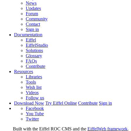
News
Updates
Forum
Community
Contact
Sign in
Documentation
Eiffel
EiffelStudio
Solutions
Glossary
FAQs
Contribute
Resources
Libraries
Tools
Wish list
Videos
Follow us
Download Now
Try Eiffel Online
Contribute
Sign in
Facebook
You Tube
Twitter
Built with the Eiffel ROC CMS and the
EiffelWeb framework
.