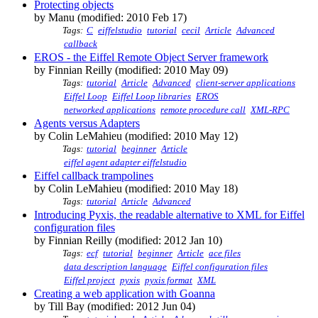
Protecting objects
by Manu (modified: 2010 Feb 17)
Tags:
C
eiffelstudio
tutorial
cecil
Article
Advanced
callback
EROS - the Eiffel Remote Object Server framework
by Finnian Reilly (modified: 2010 May 09)
Tags:
tutorial
Article
Advanced
client-server applications
Eiffel Loop
Eiffel Loop libraries
EROS
networked applications
remote procedure call
XML-RPC
Agents versus Adapters
by Colin LeMahieu (modified: 2010 May 12)
Tags:
tutorial
beginner
Article
eiffel agent adapter eiffelstudio
Eiffel callback trampolines
by Colin LeMahieu (modified: 2010 May 18)
Tags:
tutorial
Article
Advanced
Introducing Pyxis, the readable alternative to XML for Eiffel
configuration files
by Finnian Reilly (modified: 2012 Jan 10)
Tags:
ecf
tutorial
beginner
Article
ace files
data description language
Eiffel configuration files
Eiffel project
pyxis
pyxis format
XML
Creating a web application with Goanna
by Till Bay (modified: 2012 Jun 04)