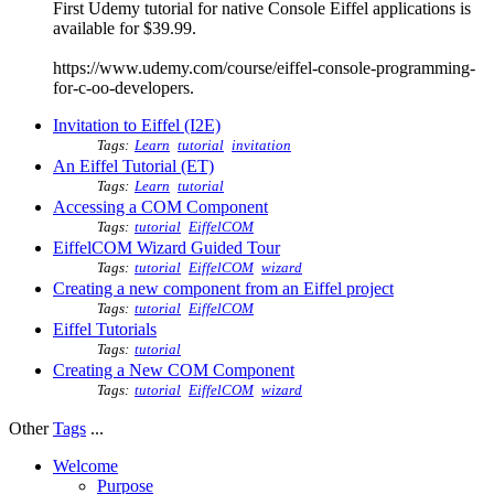
First Udemy tutorial for native Console Eiffel applications is
available for $39.99.
https://www.udemy.com/course/eiffel-console-programming-
for-c-oo-developers.
Invitation to Eiffel (I2E)
Tags:
Learn
tutorial
invitation
An Eiffel Tutorial (ET)
Tags:
Learn
tutorial
Accessing a COM Component
Tags:
tutorial
EiffelCOM
EiffelCOM Wizard Guided Tour
Tags:
tutorial
EiffelCOM
wizard
Creating a new component from an Eiffel project
Tags:
tutorial
EiffelCOM
Eiffel Tutorials
Tags:
tutorial
Creating a New COM Component
Tags:
tutorial
EiffelCOM
wizard
Other
Tags
...
Welcome
Purpose