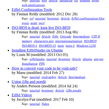
Tags:
tutorial
web
Article
Advanced
till
goanna
origo
web applications
Eiffel Configuration Tools
by Finnian Reilly (modified: 2012 Dec 28)
Tags:
ecf
tutorial
beginner
Article
Eiffel configuration files
pyxis
gedit
pecf
ISO-8859 is dead, long live ISO-8859
by Finnian Reilly (modified: 2013 Aug 06)
Tags:
tutorial
Article
I18n
Unicode
Intermediate
UTF-8
memory
characters sets
internationalization
ISO-8859
ISO-8859-1
ISO-8859-15
latin
latin-1
Windows 1250
Installing EiffelStudio on Ubuntu
by Louis M (modified: 2013 Oct 05)
Tags:
eiffelstudio
tutorial
beginner
Article
ubuntu
apt-get
Installation
PPA
How to convert your code to be void-safe?
by Manu (modified: 2014 Feb 27)
Tags:
tutorial
void-safety
Article
Intermediate
Using i18n and poedit
by Anders Persson (modified: 2014 Jul 24)
Tags:
tutorial
beginner
Article
i18n poedit
Eiffel Videos
by Jocelyn-Fiat (modified: 2017 Feb 10)
Tags:
tutorial
Video