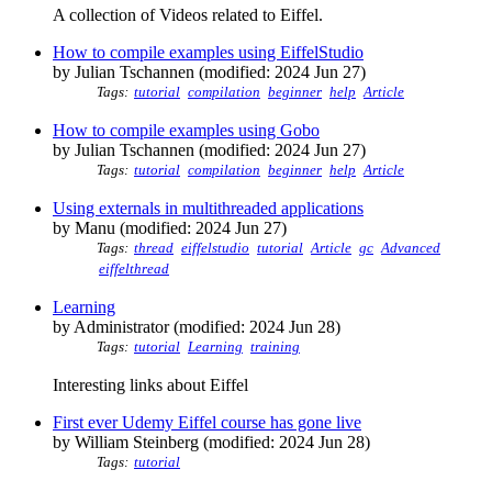
A collection of Videos related to Eiffel.
How to compile examples using EiffelStudio
by Julian Tschannen (modified: 2024 Jun 27)
Tags:
tutorial
compilation
beginner
help
Article
How to compile examples using Gobo
by Julian Tschannen (modified: 2024 Jun 27)
Tags:
tutorial
compilation
beginner
help
Article
Using externals in multithreaded applications
by Manu (modified: 2024 Jun 27)
Tags:
thread
eiffelstudio
tutorial
Article
gc
Advanced
eiffelthread
Learning
by Administrator (modified: 2024 Jun 28)
Tags:
tutorial
Learning
training
Interesting links about Eiffel
First ever Udemy Eiffel course has gone live
by William Steinberg (modified: 2024 Jun 28)
Tags:
tutorial