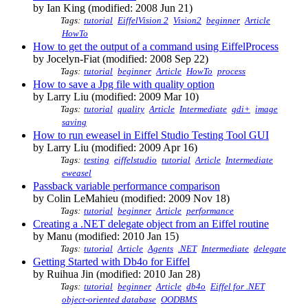
by Ian King (modified: 2008 Jun 21)
Tags:
tutorial
EiffelVision 2
Vision2
beginner
Article
HowTo
How to get the output of a command using EiffelProcess
by Jocelyn-Fiat (modified: 2008 Sep 22)
Tags:
tutorial
beginner
Article
HowTo
process
How to save a Jpg file with quality option
by Larry Liu (modified: 2009 Mar 10)
Tags:
tutorial
quality
Article
Intermediate
gdi+
image
saving
How to run eweasel in Eiffel Studio Testing Tool GUI
by Larry Liu (modified: 2009 Apr 16)
Tags:
testing
eiffelstudio
tutorial
Article
Intermediate
eweasel
Passback variable performance comparison
by Colin LeMahieu (modified: 2009 Nov 18)
Tags:
tutorial
beginner
Article
performance
Creating a .NET delegate object from an Eiffel routine
by Manu (modified: 2010 Jan 15)
Tags:
tutorial
Article
Agents
.NET
Intermediate
delegate
Getting Started with Db4o for Eiffel
by Ruihua Jin (modified: 2010 Jan 28)
Tags:
tutorial
beginner
Article
db4o
Eiffel for .NET
object-oriented database
OODBMS