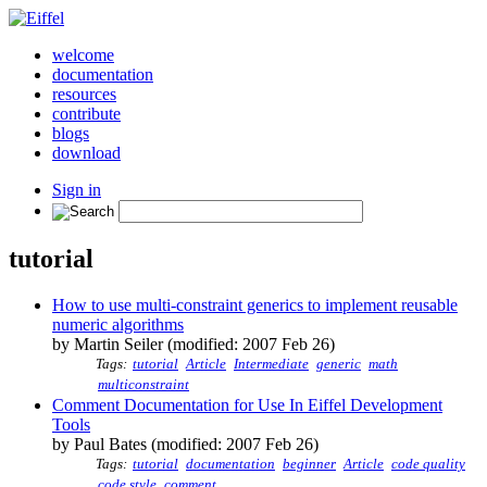
welcome
documentation
resources
contribute
blogs
download
Sign in
tutorial
How to use multi-constraint generics to implement reusable
numeric algorithms
by Martin Seiler (modified: 2007 Feb 26)
Tags:
tutorial
Article
Intermediate
generic
math
multiconstraint
Comment Documentation for Use In Eiffel Development
Tools
by Paul Bates (modified: 2007 Feb 26)
Tags:
tutorial
documentation
beginner
Article
code quality
code style
comment