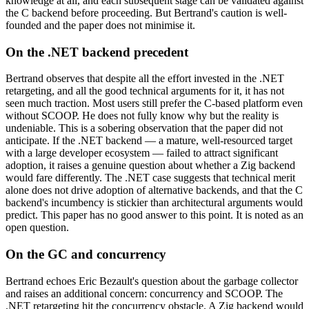
knowledge at all, and each subsequent stage can be validated against
the C backend before proceeding. But Bertrand's caution is well-
founded and the paper does not minimise it.
On the .NET backend precedent
Bertrand observes that despite all the effort invested in the .NET
retargeting, and all the good technical arguments for it, it has not
seen much traction. Most users still prefer the C-based platform even
without SCOOP. He does not fully know why but the reality is
undeniable. This is a sobering observation that the paper did not
anticipate. If the .NET backend — a mature, well-resourced target
with a large developer ecosystem — failed to attract significant
adoption, it raises a genuine question about whether a Zig backend
would fare differently. The .NET case suggests that technical merit
alone does not drive adoption of alternative backends, and that the C
backend's incumbency is stickier than architectural arguments would
predict. This paper has no good answer to this point. It is noted as an
open question.
On the GC and concurrency
Bertrand echoes Eric Bezault's question about the garbage collector
and raises an additional concern: concurrency and SCOOP. The
.NET retargeting hit the concurrency obstacle. A Zig backend would