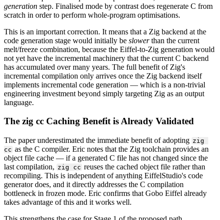
generation
step. Finalised mode by contrast does regenerate C from
scratch in order to perform whole-program optimisations.
This is an important correction. It means that a Zig backend at the
code generation stage would initially be
slower
than the current
melt/freeze combination, because the Eiffel-to-Zig generation would
not yet have the incremental machinery that the current C backend
has accumulated over many years. The full benefit of Zig's
incremental compilation only arrives once the Zig backend itself
implements incremental code generation — which is a non-trivial
engineering investment beyond simply targeting Zig as an output
language.
The zig cc Caching Benefit is Already Validated
The paper underestimated the immediate benefit of adopting
zig 
as the C compiler. Eric notes that the Zig toolchain provides an
cc
object file cache — if a generated C file has not changed since the
last compilation,
reuses the cached object file rather than
zig cc
recompiling. This is independent of anything EiffelStudio's code
generator does, and it directly addresses the C compilation
bottleneck in frozen mode. Eric confirms that Gobo Eiffel already
takes advantage of this and it works well.
This strengthens the case for Stage 1 of the proposed path