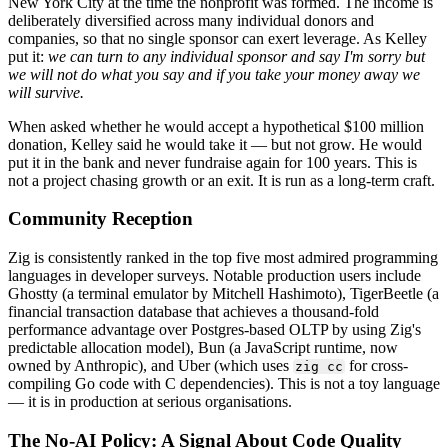
New York City at the time the nonprofit was formed. The income is
deliberately diversified across many individual donors and
companies, so that no single sponsor can exert leverage. As Kelley
put it:
we can turn to any individual sponsor and say I'm sorry but
we will not do what you say and if you take your money away we
will survive.
When asked whether he would accept a hypothetical $100 million
donation, Kelley said he would take it — but not grow. He would
put it in the bank and never fundraise again for 100 years. This is
not a project chasing growth or an exit. It is run as a long-term craft.
Community Reception
Zig is consistently ranked in the top five most admired programming
languages in developer surveys. Notable production users include
Ghostty (a terminal emulator by Mitchell Hashimoto), TigerBeetle (a
financial transaction database that achieves a thousand-fold
performance advantage over Postgres-based OLTP by using Zig's
predictable allocation model), Bun (a JavaScript runtime, now
owned by Anthropic), and Uber (which uses
for cross-
zig cc
compiling Go code with C dependencies). This is not a toy language
— it is in production at serious organisations.
The No-AI Policy: A Signal About Code Quality