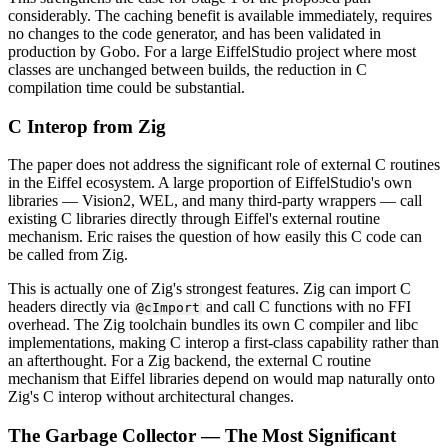
considerably. The caching benefit is available immediately, requires
no changes to the code generator, and has been validated in
production by Gobo. For a large EiffelStudio project where most
classes are unchanged between builds, the reduction in C
compilation time could be substantial.
C Interop from Zig
The paper does not address the significant role of external C routines
in the Eiffel ecosystem. A large proportion of EiffelStudio's own
libraries — Vision2, WEL, and many third-party wrappers — call
existing C libraries directly through Eiffel's external routine
mechanism. Eric raises the question of how easily this C code can
be called from Zig.
This is actually one of Zig's strongest features. Zig can import C
headers directly via
and call C functions with no FFI
@cImport
overhead. The Zig toolchain bundles its own C compiler and libc
implementations, making C interop a first-class capability rather than
an afterthought. For a Zig backend, the external C routine
mechanism that Eiffel libraries depend on would map naturally onto
Zig's C interop without architectural changes.
The Garbage Collector — The Most Significant