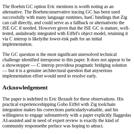
The Boehm GC option Eric mentions is worth noting as an
alternative. The Boehmconservative tracing GC has been used
successfully with many language runtimes, hasC bindings that Zig
can call directly, and could serve as a fallback or alternativeto the
ISE GC if needed. However given that the ISE GC is mature, well-
tested, andalready integrated with Eiffel's object model, retaining it
via C interop is likelythe lower-risk path for an initial
implementation.
The GC question is the most significant unresolved technical
challenge identified inresponse to this paper. It does not appear to be
a showstopper — C interop providesa pragmatic bridging solution
— but it is a genuine architectural question that anyserious
implementation effort would need to resolve early.
Acknowledgement
The paper is indebted to Eric Bezault for these observations. His
practical experienceshipping Gobo Eiffel with Zig toolchain
integration makes his corrections particularlyvaluable, and his
willingness to engage substantively with a paper explicitly flaggedas
AI-assisted and in need of expert review is exactly the kind of
community responsethe preface was hoping to attract.