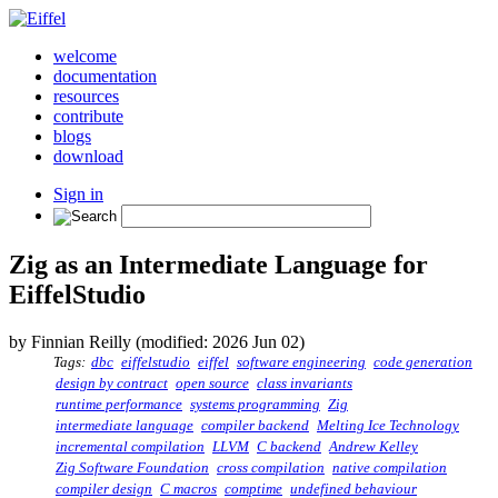
welcome
documentation
resources
contribute
blogs
download
Sign in
Zig as an Intermediate Language for
EiffelStudio
by Finnian Reilly (modified: 2026 Jun 02)
Tags:
dbc
eiffelstudio
eiffel
software engineering
code generation
design by contract
open source
class invariants
runtime performance
systems programming
Zig
intermediate language
compiler backend
Melting Ice Technology
incremental compilation
LLVM
C backend
Andrew Kelley
Zig Software Foundation
cross compilation
native compilation
compiler design
C macros
comptime
undefined behaviour