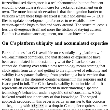
frozen/finalised divergence is a real phenomenon but not frequent
enough to constitute a strong case for backend replacement on its
own. The more honest observation is that the migration barrier to
versions where these bugs are fixed is itself non-trivial — 57 ECF
files to update, development preferences to re-establish, new
version-specific bugs to find and work around. The structural cost is
less the divergence itself and more the friction of staying current.
But this is a maintenance argument, not an architectural one.
On C's platform ubiquity and accumulated expertise
Bertrand notes that C is available on essentially any platform with
well-maintained compilers, and that decades of experience have
been accumulated in understanding what the C backend can and
cannot do. Starting over with a new technology means starting that
clock again from zero, and getting to the right level of reliability and
stability is a separate challenge from producing a basic version that
works. This is the strongest counter-argument in his response and it
is accepted in full. The C backend's stability is not incidental — it
represents an enormous investment in understanding a specific
technology's behaviour under a specific set of constraints. A Zig
backend would not inherit any of that knowledge. The staged
approach proposed in this paper is partly an answer to this concern
— beginning with
as a drop-in C compiler requires no new
zig cc