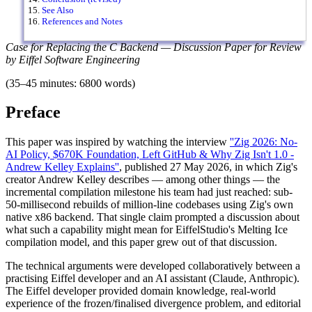
See Also
References and Notes
Case for Replacing the C Backend — Discussion Paper for Review
by Eiffel Software Engineering
(35–45 minutes: 6800 words)
Preface
This paper was inspired by watching the interview
''Zig 2026: No-
AI Policy, $670K Foundation, Left GitHub & Why Zig Isn't 1.0 -
Andrew Kelley Explains''
, published 27 May 2026, in which Zig's
creator Andrew Kelley describes — among other things — the
incremental compilation milestone his team had just reached: sub-
50-millisecond rebuilds of million-line codebases using Zig's own
native x86 backend. That single claim prompted a discussion about
what such a capability might mean for EiffelStudio's Melting Ice
compilation model, and this paper grew out of that discussion.
The technical arguments were developed collaboratively between a
practising Eiffel developer and an AI assistant (Claude, Anthropic).
The Eiffel developer provided domain knowledge, real-world
experience of the frozen/finalised divergence problem, and editorial