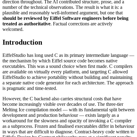
direction throughout. The AI contributed structure, prose, and a
number of the technical observations. The result is what it is: a
plausible and reasonably well-informed argument, but one that
should be reviewed by Eiffel Software engineers before being
treated as authoritative
. Factual corrections are actively
welcomed.
Introduction
EiffelStudio has long used C as its primary intermediate language —
the mechanism by which Eiffel source code becomes native
executables. This was a sound choice when first made. C compilers
are available on virtually every platform, and targeting C allowed
EiffelStudio to achieve portability without building and maintaining
a separate native code generator for each architecture. The approach
is pragmatic and time-tested.
However, the C backend also carries structural costs that have
become increasingly visible over decades of use. The three-tier
Melting Ice compilation model — with its fundamental split between
development and production behaviour — exists largely as a
workaround for the slowness and opacity of invoking a C compiler
as a subprocess. Frozen and finalised executables differ in behaviour
in ways that are difficult to diagnose. Contract-heavy code written to