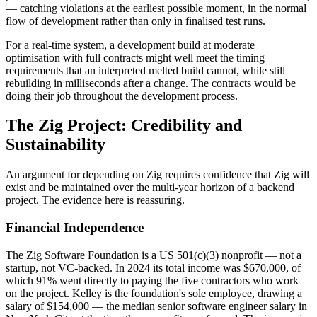
— catching violations at the earliest possible moment, in the normal
flow of development rather than only in finalised test runs.
For a real-time system, a development build at moderate
optimisation with full contracts might well meet the timing
requirements that an interpreted melted build cannot, while still
rebuilding in milliseconds after a change. The contracts would be
doing their job throughout the development process.
The Zig Project: Credibility and
Sustainability
An argument for depending on Zig requires confidence that Zig will
exist and be maintained over the multi-year horizon of a backend
project. The evidence here is reassuring.
Financial Independence
The Zig Software Foundation is a US 501(c)(3) nonprofit — not a
startup, not VC-backed. In 2024 its total income was $670,000, of
which 91% went directly to paying the five contractors who work
on the project. Kelley is the foundation's sole employee, drawing a
salary of $154,000 — the median senior software engineer salary in