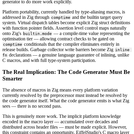
generator to do more work explicitly.
Platform portability, currently handled by type-aliasing macros, is
addressed in Zig through
and the builtin target query
comptime
system. Virtual dispatch tables become explicit Zig struct definitions
with function pointer fields. Assertion level control maps naturally
onto Zig's
— a compile-time value representing the
builtin.mode
optimisation tier — allowing contract checks to be gated on
conditionals that the compiler eliminates entirely in
comptime
release builds. Garbage collector write barriers become Zig
inline 
declarations — a genuine language guarantee of inlining, unlike
fn
C macros, and with full type-system participation.
The Real Implication: The Code Generator Must Be
Smarter
The absence of macros in Zig means every platform variation
currently resolved by the preprocessor must instead be resolved by
the code generator itself. What the code generator emits is what Zig
sees — there is no second pass.
This is genuinely more work. The implicit platform knowledge
encoded in the macro layer — accumulated over decades and
distributed across header files — must be made explicit. However,
this constraint contains an opportunity. EiffelStudio's C macro layer