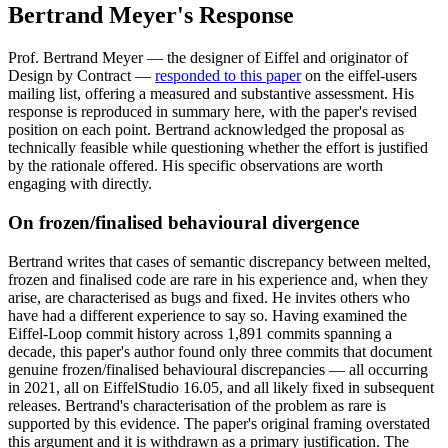
Bertrand Meyer's Response
Prof. Bertrand Meyer — the designer of Eiffel and originator of
Design by Contract —
responded to this paper
on the eiffel-users
mailing list, offering a measured and substantive assessment. His
response is reproduced in summary here, with the paper's revised
position on each point. Bertrand acknowledged the proposal as
technically feasible while questioning whether the effort is justified
by the rationale offered. His specific observations are worth
engaging with directly.
On frozen/finalised behavioural divergence
Bertrand writes that cases of semantic discrepancy between melted,
frozen and finalised code are rare in his experience and, when they
arise, are characterised as bugs and fixed. He invites others who
have had a different experience to say so. Having examined the
Eiffel-Loop commit history across 1,891 commits spanning a
decade, this paper's author found only three commits that document
genuine frozen/finalised behavioural discrepancies — all occurring
in 2021, all on EiffelStudio 16.05, and all likely fixed in subsequent
releases. Bertrand's characterisation of the problem as rare is
supported by this evidence. The paper's original framing overstated
this argument and it is withdrawn as a primary justification. The