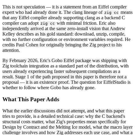
This is not speculation — it is a statement from an Eiffel compiler
expert who had already done it. The clang lineage of
means
zig cc
that any Eiffel compiler already supporting clang as a backend C
compiler can adopt
with minimal friction. Eric also
zig cc
independently arrived at the same zero-install vision that Andrew
Kelley describes as his gold standard: download, unzip, compile,
with no further configuration or environment variables required. He
credits Paul Cohen for originally bringing the Zig project to his
attention.
By February 2026, Eric's Gobo Eiffel package was shipping with
Zig toolchain integration as a standard part of the distribution, with
users already experiencing faster subsequent compilations as a
result. Stage 1 of the path proposed in this paper is therefore not a
proposal — it is an existence proof. The question for EiffelStudio is
whether to follow where Gobo has already gone.
What This Paper Adds
What the earlier discussions did not attempt, and what this paper
tries to provide, is a detailed technical case: why the C backend's
structural costs matter, what Zig's properties mean specifically for
Design by Contract and the Melting Ice model, what the macro layer
challenge involves and how Zig addresses each use case, and what a