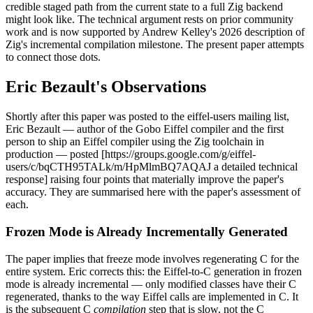
credible staged path from the current state to a full Zig backend
might look like. The technical argument rests on prior community
work and is now supported by Andrew Kelley's 2026 description of
Zig's incremental compilation milestone. The present paper attempts
to connect those dots.
Eric Bezault's Observations
Shortly after this paper was posted to the eiffel-users mailing list,
Eric Bezault — author of the Gobo Eiffel compiler and the first
person to ship an Eiffel compiler using the Zig toolchain in
production — posted [https://groups.google.com/g/eiffel-
users/c/bqCTH95TALk/m/HpMlmBQ7AQAJ a detailed technical
response] raising four points that materially improve the paper's
accuracy. They are summarised here with the paper's assessment of
each.
Frozen Mode is Already Incrementally Generated
The paper implies that freeze mode involves regenerating C for the
entire system. Eric corrects this: the Eiffel-to-C generation in frozen
mode is already incremental — only modified classes have their C
regenerated, thanks to the way Eiffel calls are implemented in C. It
is the subsequent C
compilation
step that is slow, not the C