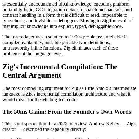
is essentially undocumented tribal knowledge, encoding platform
portability logic, GC integration details, dispatch mechanisms, and
contract handling in a form that is difficult to read, impossible to
type-check, and invisible to debuggers. Moving to Zig forces all of
that implicit knowledge into explicit, typed, debuggable code.
The macro layer was a solution to 1990s problems: unreliable C
compiler availability, unstable portable type definitions,
untrustworthy inline functions. Zig eliminates each of these
problems at the language level.
Zig's Incremental Compilation: The
Central Argument
The most compelling argument for Zig as EiffelStudio's intermediate
language is Zig's incremental compilation architecture and what it
would mean for the Melting Ice model.
The 50ms Claim: From the Founder's Own Words
This is not speculation. In a 2026 interview, Andrew Kelley — Zig's
creator — described the capability directly: