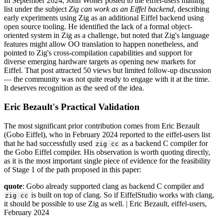
In September 2024, John Wolter posted to the eiffel-users mailing
list under the subject
Zig can work as an Eiffel backend
, describing
early experiments using Zig as an additional Eiffel backend using
open source tooling. He identified the lack of a formal object-
oriented system in Zig as a challenge, but noted that Zig's language
features might allow OO translation to happen nonetheless, and
pointed to Zig's cross-compilation capabilities and support for
diverse emerging hardware targets as opening new markets for
Eiffel. That post attracted 50 views but limited follow-up discussion
— the community was not quite ready to engage with it at the time.
It deserves recognition as the seed of the idea.
Eric Bezault's Practical Validation
The most significant prior contribution comes from Eric Bezault
(Gobo Eiffel), who in February 2024 reported to the eiffel-users list
that he had successfully used
as a backend C compiler for
zig cc
the Gobo Eiffel compiler. His observation is worth quoting directly,
as it is the most important single piece of evidence for the feasibility
of Stage 1 of the path proposed in this paper:
quote
: Gobo already supported clang as backend C compiler and
is built on top of clang. So if EiffelStudio works with clang,
zig cc
it should be possible to use Zig as well. | Eric Bezault, eiffel-users,
February 2024