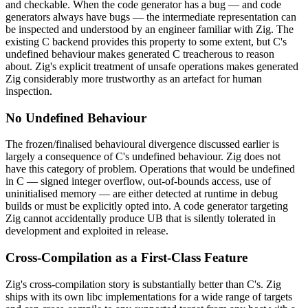
and checkable. When the code generator has a bug — and code
generators always have bugs — the intermediate representation can
be inspected and understood by an engineer familiar with Zig. The
existing C backend provides this property to some extent, but C's
undefined behaviour makes generated C treacherous to reason
about. Zig's explicit treatment of unsafe operations makes generated
Zig considerably more trustworthy as an artefact for human
inspection.
No Undefined Behaviour
The frozen/finalised behavioural divergence discussed earlier is
largely a consequence of C's undefined behaviour. Zig does not
have this category of problem. Operations that would be undefined
in C — signed integer overflow, out-of-bounds access, use of
uninitialised memory — are either detected at runtime in debug
builds or must be explicitly opted into. A code generator targeting
Zig cannot accidentally produce UB that is silently tolerated in
development and exploited in release.
Cross-Compilation as a First-Class Feature
Zig's cross-compilation story is substantially better than C's. Zig
ships with its own libc implementations for a wide range of targets