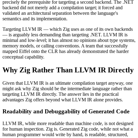
precisely the prerequisite for targeting a second backend. The .NET
backend did not merely add a compilation target; it forced and
validated an architectural separation between the language's
semantics and its implementation.
Targeting LLVM IR — which Zig uses as one of its own backends
— is arguably less demanding than targeting .NET. LLVM IR is
minimal and low-level; it has almost no opinions about type systems,
memory models, or calling conventions. A team that successfully
mapped Eiffel onto the CLR has already demonstrated the harder
conceptual capability.
Why Zig Rather Than LLVM IR Directly
Given that LLVM IR is an ultimate compilation target anyway, one
might ask why Zig should be the intermediate language rather than
targeting LLVM IR directly. The answer lies in the practical
advantages Zig offers beyond what LLVM IR alone provides.
Readability and Debuggability of Generated Code
LLVM IR, while more readable than machine code, is not designed
for human inspection. Zig is. Generated Zig code, while not what a
human programmer would write by hand, is readable, structured,