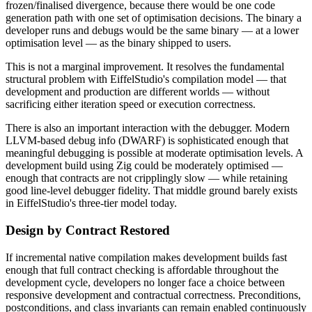
frozen/finalised divergence, because there would be one code
generation path with one set of optimisation decisions. The binary a
developer runs and debugs would be the same binary — at a lower
optimisation level — as the binary shipped to users.
This is not a marginal improvement. It resolves the fundamental
structural problem with EiffelStudio's compilation model — that
development and production are different worlds — without
sacrificing either iteration speed or execution correctness.
There is also an important interaction with the debugger. Modern
LLVM-based debug info (DWARF) is sophisticated enough that
meaningful debugging is possible at moderate optimisation levels. A
development build using Zig could be moderately optimised —
enough that contracts are not cripplingly slow — while retaining
good line-level debugger fidelity. That middle ground barely exists
in EiffelStudio's three-tier model today.
Design by Contract Restored
If incremental native compilation makes development builds fast
enough that full contract checking is affordable throughout the
development cycle, developers no longer face a choice between
responsive development and contractual correctness. Preconditions,
postconditions, and class invariants can remain enabled continuously