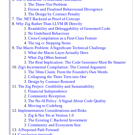
The Three-Tier Problem
Frozen and Finalised Behavioural Divergence
The Design by Contract Penalty
The .NET Backend as Proof of Concept
Why Zig Rather Than LLVM IR Directly
Readability and Debuggability of Generated Code
No Undefined Behaviour
Cross-Compilation as a First-Class Feature
The zig cc Stepping Stone
The Macro Problem: A Significant Technical Challenge
What the Macro Layer Actually Does
What Zig Offers Instead
The Real Implication: The Code Generator Must Be Smarter
Zig's Incremental Compilation: The Central Argument
The 50ms Claim: From the Founder's Own Words
Collapsing the Three Tiers into One
Design by Contract Restored
The Zig Project: Credibility and Sustainability
Financial Independence
Community Reception
The No-AI Policy: A Signal About Code Quality
Moving to Codeberg
Implementation Considerations and Risks
Zig Is Not Yet at Version 1.0
The Existing C Backend Investment
Community and Ecosystem Size
A Proposed Path Forward
Conclusion (revised)