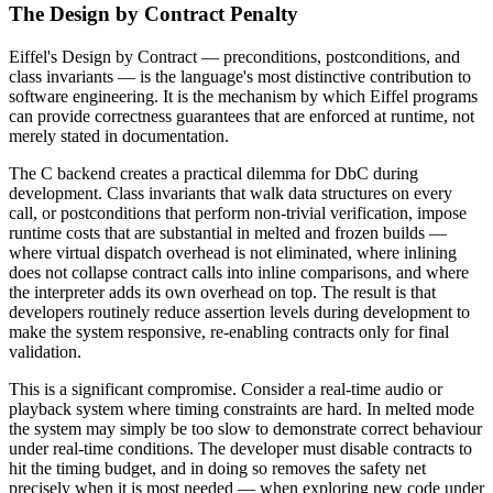
The Design by Contract Penalty
Eiffel's Design by Contract — preconditions, postconditions, and
class invariants — is the language's most distinctive contribution to
software engineering. It is the mechanism by which Eiffel programs
can provide correctness guarantees that are enforced at runtime, not
merely stated in documentation.
The C backend creates a practical dilemma for DbC during
development. Class invariants that walk data structures on every
call, or postconditions that perform non-trivial verification, impose
runtime costs that are substantial in melted and frozen builds —
where virtual dispatch overhead is not eliminated, where inlining
does not collapse contract calls into inline comparisons, and where
the interpreter adds its own overhead on top. The result is that
developers routinely reduce assertion levels during development to
make the system responsive, re-enabling contracts only for final
validation.
This is a significant compromise. Consider a real-time audio or
playback system where timing constraints are hard. In melted mode
the system may simply be too slow to demonstrate correct behaviour
under real-time conditions. The developer must disable contracts to
hit the timing budget, and in doing so removes the safety net
precisely when it is most needed — when exploring new code under