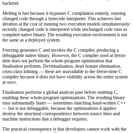
backend.
Melting is fast because it bypasses C compilation entirely, running
changed code through a bytecode interpreter. This achieves fast
iteration at the cost of running two execution models simultaneously:
recently changed code is interpreted while unchanged code runs as
compiled native binary. The resulting execution environment is not
the same as a deployed system.
Freezing generates C and invokes the C compiler, producing a
debuggable native binary. However, the C compiler used at freeze
time does not perform the whole-program optimisation that
finalisation performs. Devirtualisation, dead feature elimination,
cross-class inlining — these are unavailable to the freeze-time C
compiler because it does not have visibility across the entire system
at once.
Finalisation performs a global analysis pass before emitting C,
enabling these whole-program optimisations. The resulting binary
runs substantially faster — sometimes matching hand-written C++
— but is not debuggable, because the optimisations it applies
destroy the structural correspondence between source lines and
machine instructions that a debugger requires.
The practical consequence is that developers cannot work with the