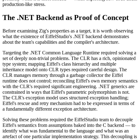
production-like stress.
The .NET Backend as Proof of Concept
Before examining Zig's properties as a target, it is worth observing
what the existence of EiffelStudio's .NET backend demonstrates
about the team's capabilities and the compiler's architecture.
Targeting the .NET Common Language Runtime required solving a
set of deeply non-trivial problems. The CLR has a rich, opinionated
type system; mapping Eiffel's class hierarchy and multiple
inheritance model onto CLR types required careful design. The
CLR manages memory through a garbage collector the Eiffel
runtime does not control; reconciling Eiffel's own memory semantics
with the CLR's required significant engineering. .NET generics are
constrained in ways that Eiffel's parametric polymorphism is not.
The CLR's exception model uses structured exception handling;
Eiffel's rescue and retry mechanism had to be expressed in terms of
a fundamentally different exception architecture.
Solving these problems required the EiffelStudio team to decouple
Eiffel's semantics from assumptions baked into the C backend — to
identify what was fundamental to the language and what was an
artefact of one particular implementation strategy. This decoupling is