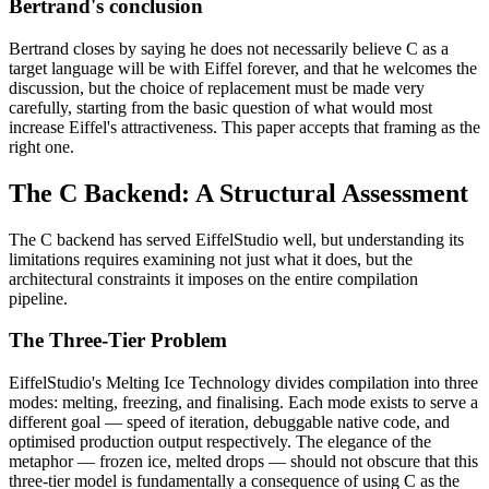
Bertrand's conclusion
Bertrand closes by saying he does not necessarily believe C as a
target language will be with Eiffel forever, and that he welcomes the
discussion, but the choice of replacement must be made very
carefully, starting from the basic question of what would most
increase Eiffel's attractiveness. This paper accepts that framing as the
right one.
The C Backend: A Structural Assessment
The C backend has served EiffelStudio well, but understanding its
limitations requires examining not just what it does, but the
architectural constraints it imposes on the entire compilation
pipeline.
The Three-Tier Problem
EiffelStudio's Melting Ice Technology divides compilation into three
modes: melting, freezing, and finalising. Each mode exists to serve a
different goal — speed of iteration, debuggable native code, and
optimised production output respectively. The elegance of the
metaphor — frozen ice, melted drops — should not obscure that this
three-tier model is fundamentally a consequence of using C as the