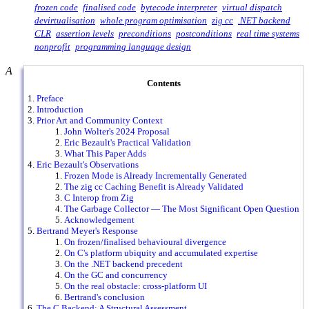
frozen code
finalised code
bytecode interpreter
virtual dispatch
devirtualisation
whole program optimisation
zig cc
.NET backend
CLR
assertion levels
preconditions
postconditions
real time systems
nonprofit
programming language design
A
Contents
Preface
Introduction
Prior Art and Community Context
John Wolter's 2024 Proposal
Eric Bezault's Practical Validation
What This Paper Adds
Eric Bezault's Observations
Frozen Mode is Already Incrementally Generated
The zig cc Caching Benefit is Already Validated
C Interop from Zig
The Garbage Collector — The Most Significant Open Question
Acknowledgement
Bertrand Meyer's Response
On frozen/finalised behavioural divergence
On C's platform ubiquity and accumulated expertise
On the .NET backend precedent
On the GC and concurrency
On the real obstacle: cross-platform UI
Bertrand's conclusion
The C Backend: A Structural Assessment