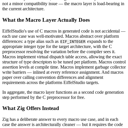
not a minor compatibility issue — the macro layer is load-bearing in
the current architecture.
What the Macro Layer Actually Does
EiffelStudio's use of C macros in generated code is not accidental —
each use case was well-motivated. Macros abstract over platform
differences: a type alias such as
expands to the
EIF_INTEGER
appropriate integer type for the target architecture, with the C
preprocessor resolving the variation before the compiler sees it.
Macros implement virtual dispatch table access, allowing the exact
structure of type descriptors to be tuned per platform. Macros control
assertion levels at compile time. Macros implement garbage collector
write barriers — inlined at every reference assignment. And macros
paper over calling convention differences and alignment
requirements across the platforms EiffelStudio targets.
In aggregate, the macro layer functions as a second code generation
step performed by the C preprocessor for free.
What Zig Offers Instead
Zig has a deliberate answer to every macro use case, and in each
case the answer is architecturally cleaner — but it requires the code