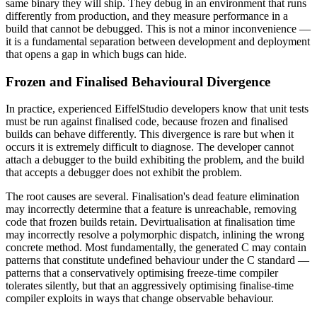
same binary they will ship. They debug in an environment that runs
differently from production, and they measure performance in a
build that cannot be debugged. This is not a minor inconvenience —
it is a fundamental separation between development and deployment
that opens a gap in which bugs can hide.
Frozen and Finalised Behavioural Divergence
In practice, experienced EiffelStudio developers know that unit tests
must be run against finalised code, because frozen and finalised
builds can behave differently. This divergence is rare but when it
occurs it is extremely difficult to diagnose. The developer cannot
attach a debugger to the build exhibiting the problem, and the build
that accepts a debugger does not exhibit the problem.
The root causes are several. Finalisation's dead feature elimination
may incorrectly determine that a feature is unreachable, removing
code that frozen builds retain. Devirtualisation at finalisation time
may incorrectly resolve a polymorphic dispatch, inlining the wrong
concrete method. Most fundamentally, the generated C may contain
patterns that constitute undefined behaviour under the C standard —
patterns that a conservatively optimising freeze-time compiler
tolerates silently, but that an aggressively optimising finalise-time
compiler exploits in ways that change observable behaviour.