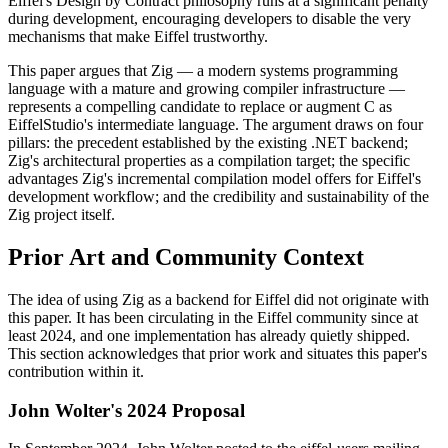
Eiffel's Design by Contract philosophy runs at a significant penalty
during development, encouraging developers to disable the very
mechanisms that make Eiffel trustworthy.
This paper argues that Zig — a modern systems programming
language with a mature and growing compiler infrastructure —
represents a compelling candidate to replace or augment C as
EiffelStudio's intermediate language. The argument draws on four
pillars: the precedent established by the existing .NET backend;
Zig's architectural properties as a compilation target; the specific
advantages Zig's incremental compilation model offers for Eiffel's
development workflow; and the credibility and sustainability of the
Zig project itself.
Prior Art and Community Context
The idea of using Zig as a backend for Eiffel did not originate with
this paper. It has been circulating in the Eiffel community since at
least 2024, and one implementation has already quietly shipped.
This section acknowledges that prior work and situates this paper's
contribution within it.
John Wolter's 2024 Proposal