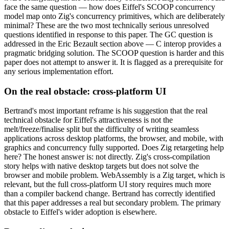
face the same question — how does Eiffel's SCOOP concurrency
model map onto Zig's concurrency primitives, which are deliberately
minimal? These are the two most technically serious unresolved
questions identified in response to this paper. The GC question is
addressed in the Eric Bezault section above — C interop provides a
pragmatic bridging solution. The SCOOP question is harder and this
paper does not attempt to answer it. It is flagged as a prerequisite for
any serious implementation effort.
On the real obstacle: cross-platform UI
Bertrand's most important reframe is his suggestion that the real
technical obstacle for Eiffel's attractiveness is not the
melt/freeze/finalise split but the difficulty of writing seamless
applications across desktop platforms, the browser, and mobile, with
graphics and concurrency fully supported. Does Zig retargeting help
here? The honest answer is: not directly. Zig's cross-compilation
story helps with native desktop targets but does not solve the
browser and mobile problem. WebAssembly is a Zig target, which is
relevant, but the full cross-platform UI story requires much more
than a compiler backend change. Bertrand has correctly identified
that this paper addresses a real but secondary problem. The primary
obstacle to Eiffel's wider adoption is elsewhere.