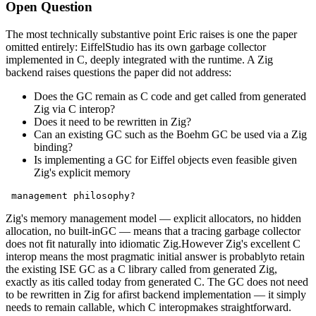
Open Question
The most technically substantive point Eric raises is one the paper
omitted entirely: EiffelStudio has its own garbage collector
implemented in C, deeply integrated with the runtime. A Zig
backend raises questions the paper did not address:
Does the GC remain as C code and get called from generated
Zig via C interop?
Does it need to be rewritten in Zig?
Can an existing GC such as the Boehm GC be used via a Zig
binding?
Is implementing a GC for Eiffel objects even feasible given
Zig's explicit memory
 management philosophy?
Zig's memory management model — explicit allocators, no hidden
allocation, no built-inGC — means that a tracing garbage collector
does not fit naturally into idiomatic Zig.However Zig's excellent C
interop means the most pragmatic initial answer is probablyto retain
the existing ISE GC as a C library called from generated Zig,
exactly as itis called today from generated C. The GC does not need
to be rewritten in Zig for afirst backend implementation — it simply
needs to remain callable, which C interopmakes straightforward.