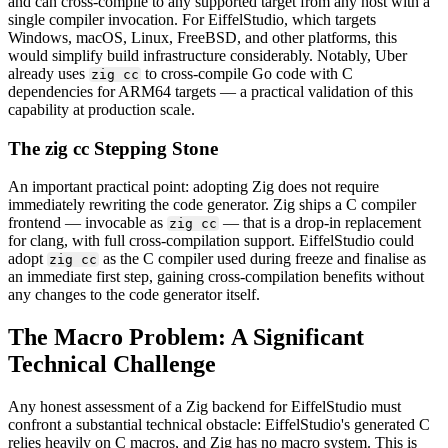
and can cross-compile to any supported target from any host with a
single compiler invocation. For EiffelStudio, which targets
Windows, macOS, Linux, FreeBSD, and other platforms, this
would simplify build infrastructure considerably. Notably, Uber
already uses
to cross-compile Go code with C
zig cc
dependencies for ARM64 targets — a practical validation of this
capability at production scale.
The zig cc Stepping Stone
An important practical point: adopting Zig does not require
immediately rewriting the code generator. Zig ships a C compiler
frontend — invocable as
— that is a drop-in replacement
zig cc
for clang, with full cross-compilation support. EiffelStudio could
adopt
as the C compiler used during freeze and finalise as
zig cc
an immediate first step, gaining cross-compilation benefits without
any changes to the code generator itself.
The Macro Problem: A Significant
Technical Challenge
Any honest assessment of a Zig backend for EiffelStudio must
confront a substantial technical obstacle: EiffelStudio's generated C
relies heavily on C macros, and Zig has no macro system. This is