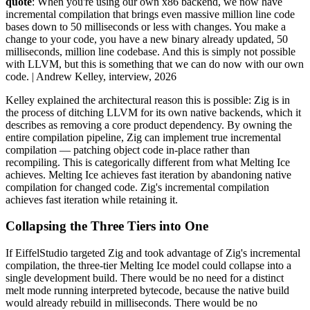
quote
: When you're using our own x86 backend, we now have
incremental compilation that brings even massive million line code
bases down to 50 milliseconds or less with changes. You make a
change to your code, you have a new binary already updated, 50
milliseconds, million line codebase. And this is simply not possible
with LLVM, but this is something that we can do now with our own
code. | Andrew Kelley, interview, 2026
Kelley explained the architectural reason this is possible: Zig is in
the process of ditching LLVM for its own native backends, which it
describes as removing a core product dependency. By owning the
entire compilation pipeline, Zig can implement true incremental
compilation — patching object code in-place rather than
recompiling. This is categorically different from what Melting Ice
achieves. Melting Ice achieves fast iteration by abandoning native
compilation for changed code. Zig's incremental compilation
achieves fast iteration while retaining it.
Collapsing the Three Tiers into One
If EiffelStudio targeted Zig and took advantage of Zig's incremental
compilation, the three-tier Melting Ice model could collapse into a
single development build. There would be no need for a distinct
melt mode running interpreted bytecode, because the native build
would already rebuild in milliseconds. There would be no