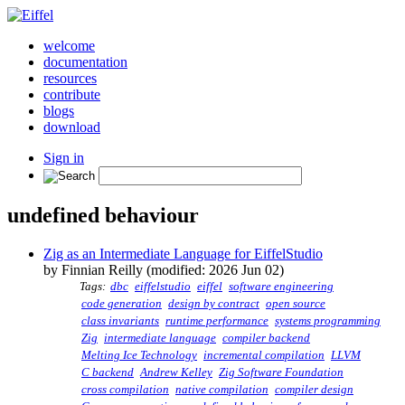
welcome
documentation
resources
contribute
blogs
download
Sign in
undefined behaviour
Zig as an Intermediate Language for EiffelStudio
by Finnian Reilly (modified: 2026 Jun 02)
Tags:
dbc
eiffelstudio
eiffel
software engineering
code generation
design by contract
open source
class invariants
runtime performance
systems programming
Zig
intermediate language
compiler backend
Melting Ice Technology
incremental compilation
LLVM
C backend
Andrew Kelley
Zig Software Foundation
cross compilation
native compilation
compiler design