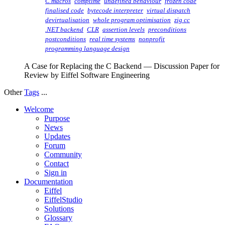
C macros
comptime
undefined behaviour
frozen code
finalised code
bytecode interpreter
virtual dispatch
devirtualisation
whole program optimisation
zig cc
.NET backend
CLR
assertion levels
preconditions
postconditions
real time systems
nonprofit
programming language design
A Case for Replacing the C Backend — Discussion Paper for
Review by Eiffel Software Engineering
Other
Tags
...
Welcome
Purpose
News
Updates
Forum
Community
Contact
Sign in
Documentation
Eiffel
EiffelStudio
Solutions
Glossary