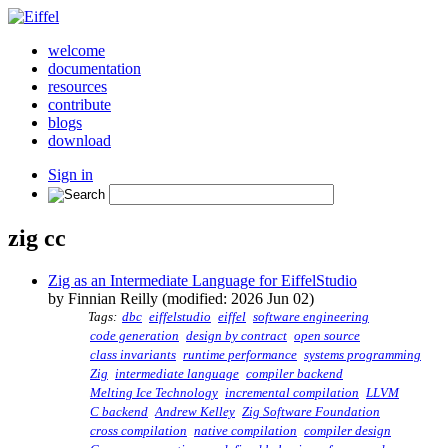
welcome
documentation
resources
contribute
blogs
download
Sign in
zig cc
Zig as an Intermediate Language for EiffelStudio
by Finnian Reilly (modified: 2026 Jun 02)
Tags:
dbc
eiffelstudio
eiffel
software engineering
code generation
design by contract
open source
class invariants
runtime performance
systems programming
Zig
intermediate language
compiler backend
Melting Ice Technology
incremental compilation
LLVM
C backend
Andrew Kelley
Zig Software Foundation
cross compilation
native compilation
compiler design