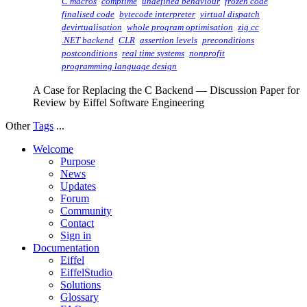
C macros
comptime
undefined behaviour
frozen code
finalised code
bytecode interpreter
virtual dispatch
devirtualisation
whole program optimisation
zig cc
.NET backend
CLR
assertion levels
preconditions
postconditions
real time systems
nonprofit
programming language design
A Case for Replacing the C Backend — Discussion Paper for
Review by Eiffel Software Engineering
Other
Tags
...
Welcome
Purpose
News
Updates
Forum
Community
Contact
Sign in
Documentation
Eiffel
EiffelStudio
Solutions
Glossary