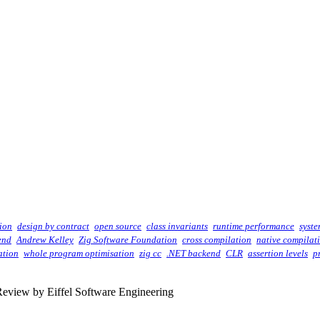
ion
design by contract
open source
class invariants
runtime performance
syst
end
Andrew Kelley
Zig Software Foundation
cross compilation
native compilat
ation
whole program optimisation
zig cc
.NET backend
CLR
assertion levels
p
eview by Eiffel Software Engineering