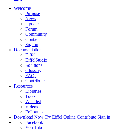
Welcome
Purpose
News
Updates
Forum
Community
Contact
Sign in
Documentation
Eiffel
EiffelStudio
Solutions
Glossary
FAQs
Contribute
Resources
Libraries
Tools
Wish list
Videos
Follow us
Download Now
Try Eiffel Online
Contribute
Sign in
Facebook
You Tube