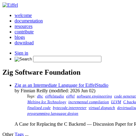
welcome
documentation
resources
contribute
blogs
download
Sign in
Zig Software Foundation
Zig as an Intermediate Language for EiffelStudio
by Finnian Reilly (modified: 2026 Jun 02)
Tags:
dbc
eiffelstudio
eiffel
software engineering
code generat
Melting Ice Technology
incremental compilation
LLVM
C back
finalised code
bytecode interpreter
virtual dispatch
devirtualis
programming language design
A Case for Replacing the C Backend — Discussion Paper for R
Other
Tags
...