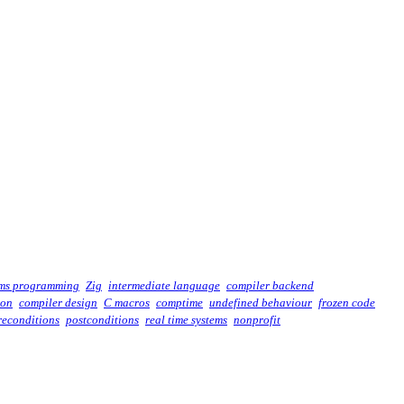
ems programming
Zig
intermediate language
compiler backend
ion
compiler design
C macros
comptime
undefined behaviour
frozen code
reconditions
postconditions
real time systems
nonprofit