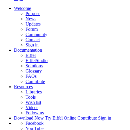
Welcome
Purpose
News
Updates
Forum
Community
Contact
Sign in
Documentation
Eiffel
EiffelStudio
Solutions
Glossary
FAQs
Contribute
Resources
Libraries
Tools
Wish list
Videos
Follow us
Download Now
Try Eiffel Online
Contribute
Sign in
Facebook
You Tube