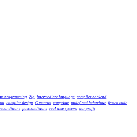
ems programming
Zig
intermediate language
compiler backend
ion
compiler design
C macros
comptime
undefined behaviour
frozen code
reconditions
postconditions
real time systems
nonprofit