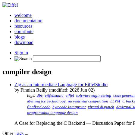
welcome
documentation
resources
contribute
blogs
download
Sign in
compiler design
Zig as an Intermediate Language for EiffelStudio
by Finnian Reilly (modified: 2026 Jun 02)
Tags:
dbc
eiffelstudio
eiffel
software engineering
code generat
Melting Ice Technology
incremental compilation
LLVM
C back
finalised code
bytecode interpreter
virtual dispatch
devirtualis
programming language design
A Case for Replacing the C Backend — Discussion Paper for R
Other
Tags
...