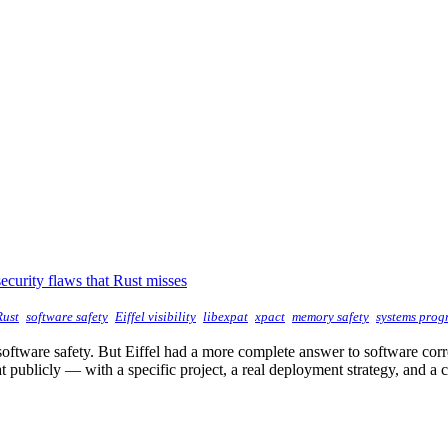
ecurity flaws that Rust misses
Rust
software safety
Eiffel visibility
libexpat
xpact
memory safety
systems pro
software safety. But Eiffel had a more complete answer to software corr
 publicly — with a specific project, a real deployment strategy, and a 