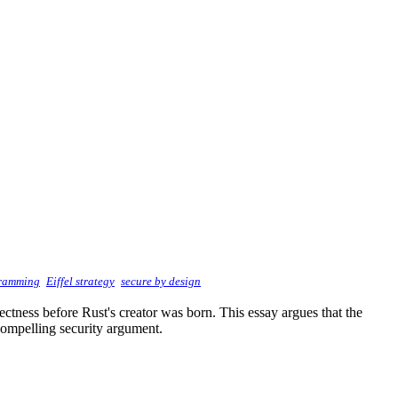
gramming
Eiffel strategy
secure by design
ectness before Rust's creator was born. This essay argues that the
compelling security argument.