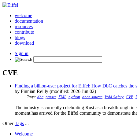
welcome
documentation
resources
contribute
blogs
download
Sign in
CVE
Finding a billion-user project for Eiffel: How DbC catches the s
by Finnian Reilly (modified: 2026 Jun 02)
Tags:
dbc
parser
XML
python
open source
Void Safety
CVE
The industry is currently celebrating Rust as a breakthrough in 
moment has arrived for the Eiffel community to demonstrate that
Other
Tags
...
Welcome