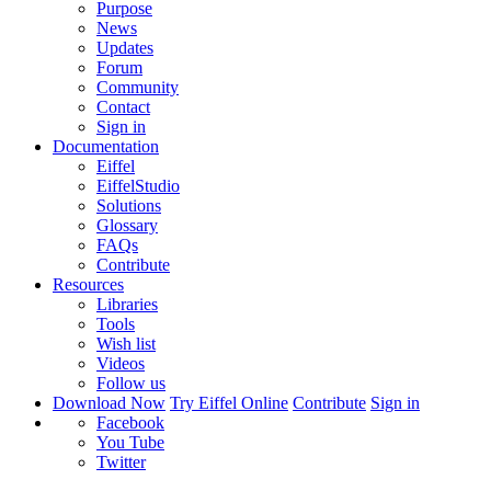
Purpose
News
Updates
Forum
Community
Contact
Sign in
Documentation
Eiffel
EiffelStudio
Solutions
Glossary
FAQs
Contribute
Resources
Libraries
Tools
Wish list
Videos
Follow us
Download Now
Try Eiffel Online
Contribute
Sign in
Facebook
You Tube
Twitter