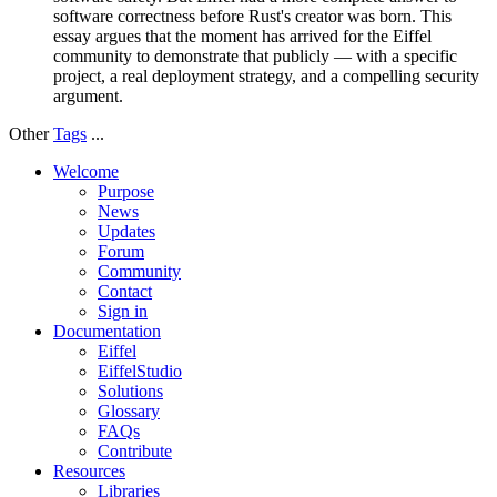
software correctness before Rust's creator was born. This
essay argues that the moment has arrived for the Eiffel
community to demonstrate that publicly — with a specific
project, a real deployment strategy, and a compelling security
argument.
Other
Tags
...
Welcome
Purpose
News
Updates
Forum
Community
Contact
Sign in
Documentation
Eiffel
EiffelStudio
Solutions
Glossary
FAQs
Contribute
Resources
Libraries