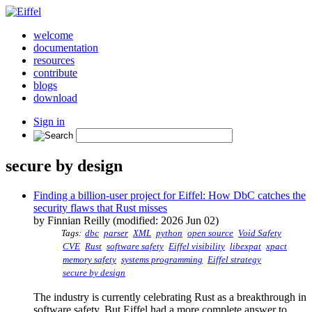
welcome
documentation
resources
contribute
blogs
download
Sign in
secure by design
Finding a billion-user project for Eiffel: How DbC catches the
security flaws that Rust misses
by Finnian Reilly (modified: 2026 Jun 02)
Tags:
dbc
parser
XML
python
open source
Void Safety
CVE
Rust
software safety
Eiffel visibility
libexpat
xpact
memory safety
systems programming
Eiffel strategy
secure by design
The industry is currently celebrating Rust as a breakthrough in
software safety. But Eiffel had a more complete answer to