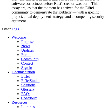
software correctness before Rust's creator was born. This
essay argues that the moment has arrived for the Eiffel
community to demonstrate that publicly — with a specific
project, a real deployment strategy, and a compelling security
argument.
Other
Tags
...
Welcome
Purpose
News
Updates
Forum
Community
Contact
Sign in
Documentation
Eiffel
EiffelStudio
Solutions
Glossary
FAQs
Contribute
Resources
Libraries