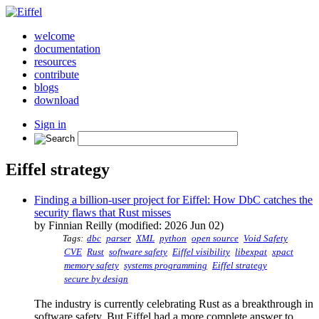
welcome
documentation
resources
contribute
blogs
download
Sign in
Eiffel strategy
Finding a billion-user project for Eiffel: How DbC catches the
security flaws that Rust misses
by Finnian Reilly (modified: 2026 Jun 02)
Tags:
dbc
parser
XML
python
open source
Void Safety
CVE
Rust
software safety
Eiffel visibility
libexpat
xpact
memory safety
systems programming
Eiffel strategy
secure by design
The industry is currently celebrating Rust as a breakthrough in
software safety. But Eiffel had a more complete answer to