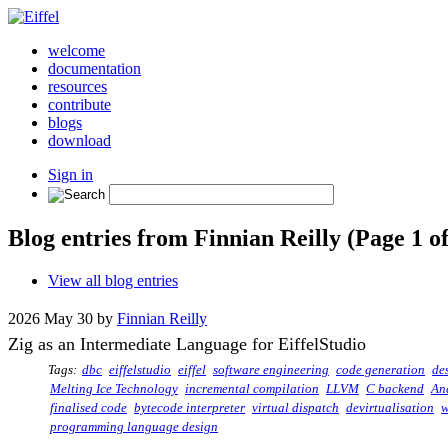
welcome
documentation
resources
contribute
blogs
download
Sign in
Blog entries from Finnian Reilly (Page 1 of
View all blog entries
2026 May 30 by
Finnian Reilly
Zig as an Intermediate Language for EiffelStudio
Tags:
dbc
eiffelstudio
eiffel
software engineering
code generation
de
Melting Ice Technology
incremental compilation
LLVM
C backend
An
finalised code
bytecode interpreter
virtual dispatch
devirtualisation
w
programming language design