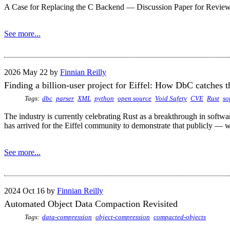
A Case for Replacing the C Backend — Discussion Paper for Review 
See more...
2026 May 22 by
Finnian Reilly
Finding a billion-user project for Eiffel: How DbC catches t
Tags:
dbc
parser
XML
python
open source
Void Safety
CVE
Rust
so
The industry is currently celebrating Rust as a breakthrough in softw
has arrived for the Eiffel community to demonstrate that publicly — wi
See more...
2024 Oct 16 by
Finnian Reilly
Automated Object Data Compaction Revisited
Tags:
data-compression
object-compression
compacted-objects