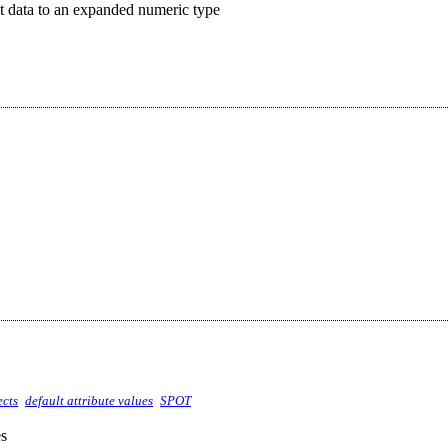
t data to an expanded numeric type
ects
default attribute values
SPOT
es