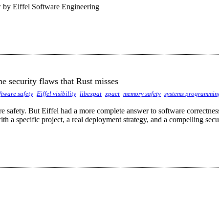
by Eiffel Software Engineering
he security flaws that Rust misses
ftware safety
Eiffel visibility
libexpat
xpact
memory safety
systems programmin
are safety. But Eiffel had a more complete answer to software correctne
th a specific project, a real deployment strategy, and a compelling sec