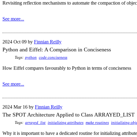
Revisiting reflection mechanisms to automate the compaction of objec
See more...
2024 Oct 09 by
Finnian Reilly
Python and Eiffel: A Comparison in Conciseness
Tags:
python
code conciseness
How Eiffel compares favourably to Python in terms of conciseness
See more...
2024 Mar 16 by
Finnian Reilly
The SPOT Architecture Applied to Class ARRAYED_LIST
Tags:
arrayed_list
initializing attributes
make routines
initializing obj
Why it is important to have a dedicated routine for initializing attribut