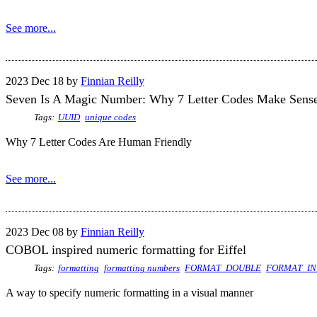
See more...
2023 Dec 18 by
Finnian Reilly
Seven Is A Magic Number: Why 7 Letter Codes Make Sens
Tags:
UUID
unique codes
Why 7 Letter Codes Are Human Friendly
See more...
2023 Dec 08 by
Finnian Reilly
COBOL inspired numeric formatting for Eiffel
Tags:
formatting
formatting numbers
FORMAT_DOUBLE
FORMAT_IN
A way to specify numeric formatting in a visual manner