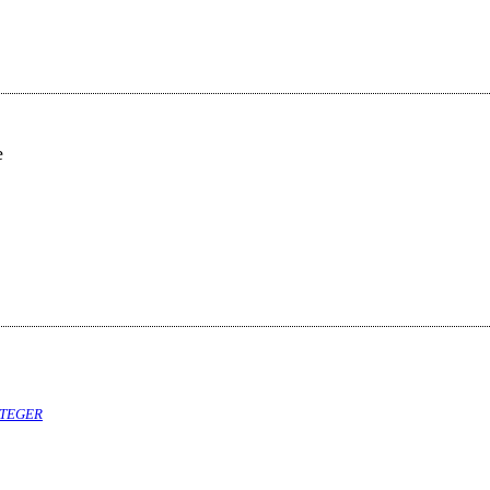
e
TEGER