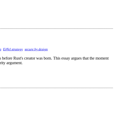
g
Eiffel strategy
secure by design
ss before Rust's creator was born. This essay argues that the moment
urity argument.