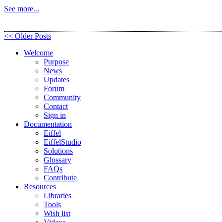
See more...
<< Older Posts
Welcome
Purpose
News
Updates
Forum
Community
Contact
Sign in
Documentation
Eiffel
EiffelStudio
Solutions
Glossary
FAQs
Contribute
Resources
Libraries
Tools
Wish list