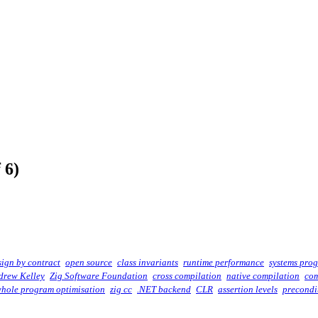
 6)
sign by contract
open source
class invariants
runtime performance
systems pro
drew Kelley
Zig Software Foundation
cross compilation
native compilation
com
hole program optimisation
zig cc
.NET backend
CLR
assertion levels
precondi