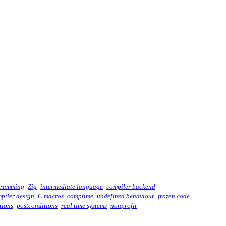
gramming
Zig
intermediate language
compiler backend
piler design
C macros
comptime
undefined behaviour
frozen code
tions
postconditions
real time systems
nonprofit